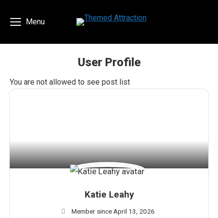
Menu
User Profile
You are here:
You are not allowed to see post list
Katie Leahy
Member since April 13, 2026