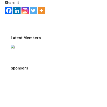
Share it
Latest Members
Sponsors