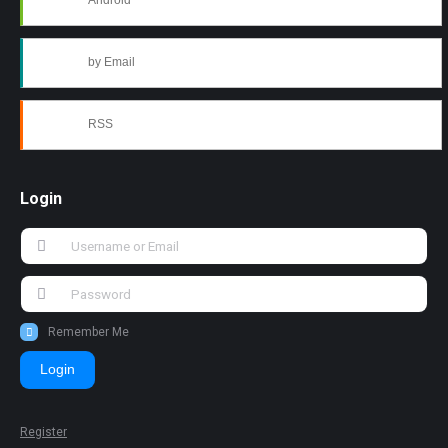
Android
by Email
RSS
Login
Remember Me
Login
Register