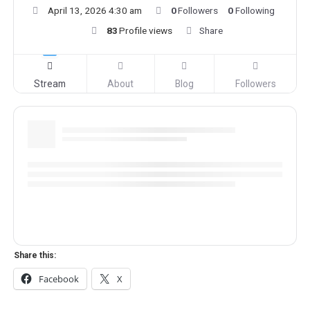
April 13, 2026 4:30 am
0
Followers
0
Following
83
Profile views
Share
Stream
About
Blog
Followers
Share this:
Facebook
X