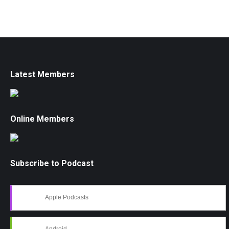
Latest Members
Online Members
Subscribe to Podcast
Apple Podcasts