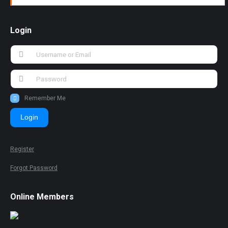
Login
Remember Me
Login
Register
Forgot Password
Online Members