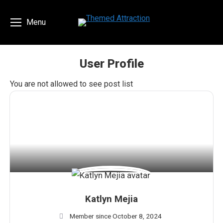
Menu
User Profile
You are here:
You are not allowed to see post list
Katlyn Mejia
Member since October 8, 2024