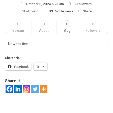
October 8, 2024 6:23 am
0
Followers
0
Following
93
Profile views
Share
Stream
About
Blog
Followers
Share this:
Facebook
X
Share it