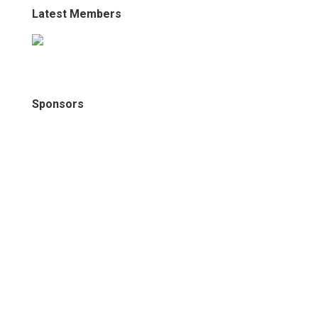
Latest Members
Sponsors