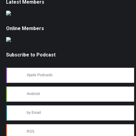
Latest Members
Online Members
Subscribe to Podcast
Apple Podcasts
Android
by Email
RSS