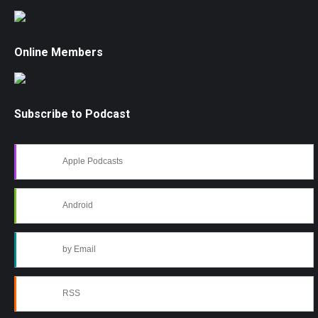
Online Members
Subscribe to Podcast
Apple Podcasts
Android
by Email
RSS