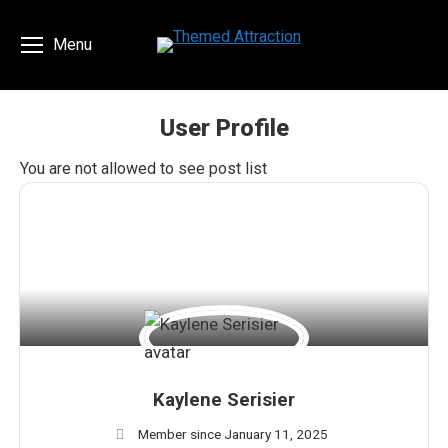
Menu
User Profile
You are here:
You are not allowed to see post list
Kaylene Serisier
Member since January 11, 2025