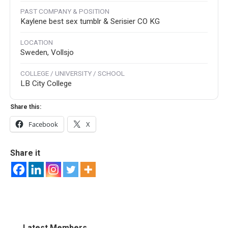
PAST COMPANY & POSITION
Kaylene best sex tumblr & Serisier CO KG
LOCATION
Sweden, Vollsjo
COLLEGE / UNIVERSITY / SCHOOL
LB City College
Share this:
Facebook
X
Share it
Latest Members