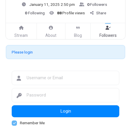
January 11, 2025 2:50 pm
0
Followers
0
Following
88
Profile views
Share
Stream
About
Blog
Followers
Please login
Login
Remember Me