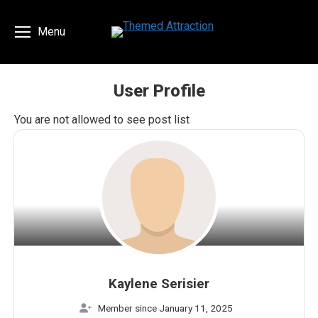
Menu
User Profile
You are here:
You are not allowed to see post list
Kaylene Serisier
Member since January 11, 2025