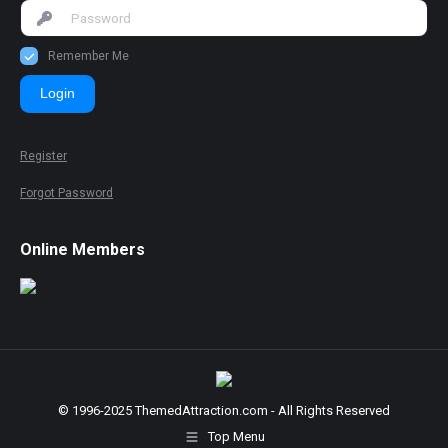
Remember Me
Login
Register
Forgot Password
Online Members
© 1996-2025 ThemedAttraction.com - All Rights Reserved
Top Menu