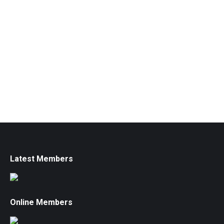
Latest Members
Online Members