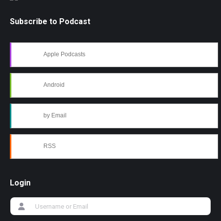
Subscribe to Podcast
Apple Podcasts
Android
by Email
RSS
Login