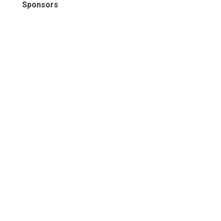
Sponsors