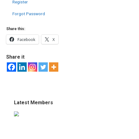
Register
Forgot Password
Share this:
Facebook
X
Share it
Latest Members