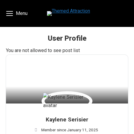
Menu
User Profile
You are here:
You are not allowed to see post list
Kaylene Serisier
Member since January 11, 2025