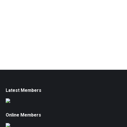
Latest Members
Online Members