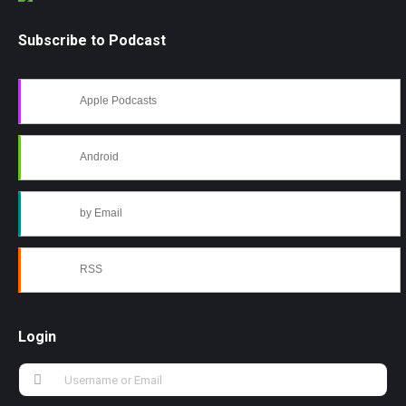
Subscribe to Podcast
Apple Podcasts
Android
by Email
RSS
Login