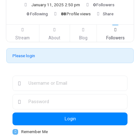
January 11, 2025 2:50 pm
0
Followers
0
Following
88
Profile views
Share
Stream
About
Blog
Followers
Please login
Login
Remember Me