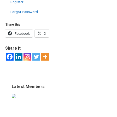
Register
Forgot Password
Share this:
Facebook
X
Share it
Latest Members