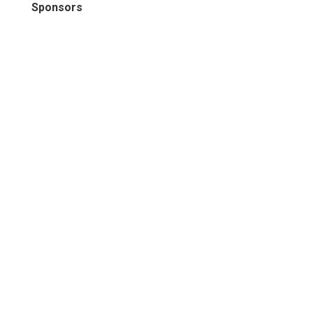
Sponsors