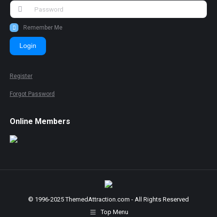
Remember Me
Login
Register
Forgot Password
Online Members
© 1996-2025 ThemedAttraction.com - All Rights Reserved
Top Menu