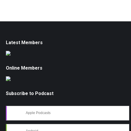
Latest Members
Online Members
Subscribe to Podcast
Apple Podcasts