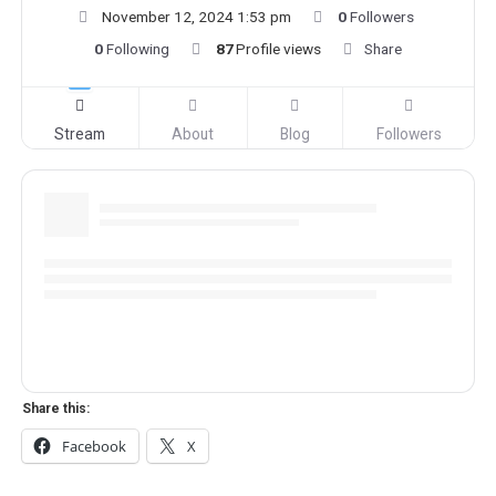
November 12, 2024 1:53 pm
0
Followers
0
Following
87
Profile views
Share
Stream
About
Blog
Followers
Share this:
Facebook
X