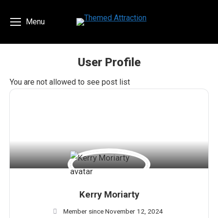
Menu
User Profile
You are here:
You are not allowed to see post list
Kerry Moriarty
Member since November 12, 2024