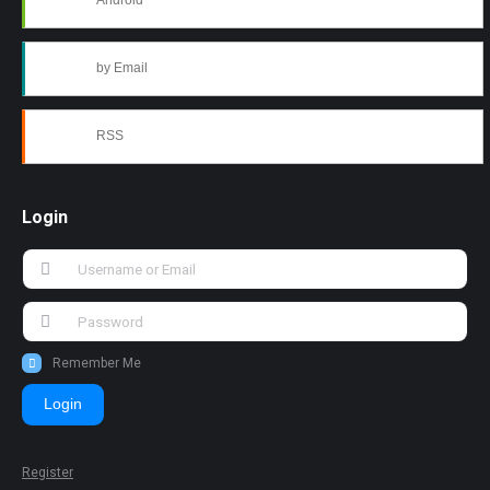
Android
by Email
RSS
Login
Remember Me
Login
Register