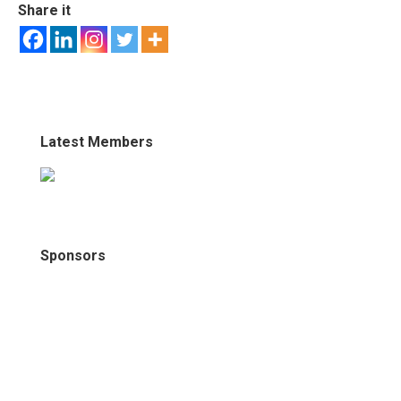
Share it
Latest Members
Sponsors