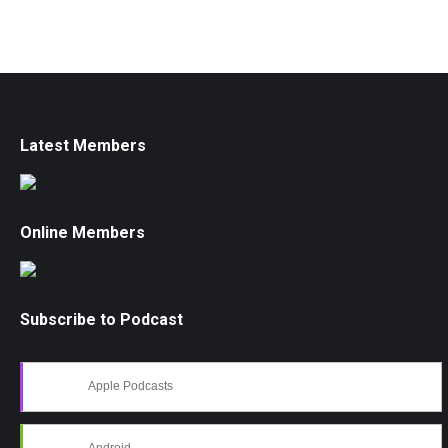
Latest Members
Online Members
Subscribe to Podcast
Apple Podcasts