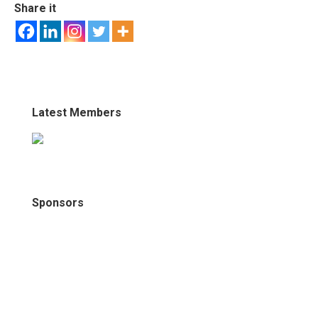
Share it
Latest Members
Sponsors