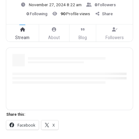
November 27, 2024 8:22 am
0
Followers
0
Following
90
Profile views
Share
Stream
About
Blog
Followers
Share this:
Facebook
X