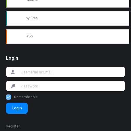
Android
by Email
RSS
Login
Remember Me
Login
Register