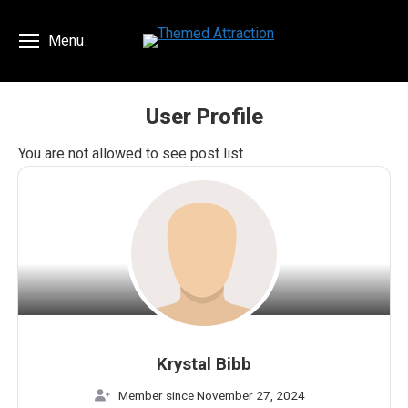
Menu
User Profile
You are here:
You are not allowed to see post list
Krystal Bibb
Member since November 27, 2024