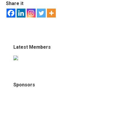
Share it
Latest Members
Sponsors