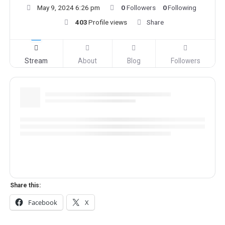
May 9, 2024 6:26 pm
0
Followers
0
Following
403
Profile views
Share
Stream
About
Blog
Followers
Share this:
Facebook
X