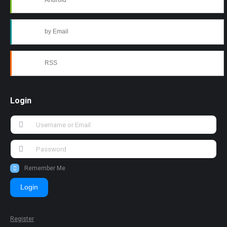
Android
by Email
RSS
Login
Remember Me
Login
Register