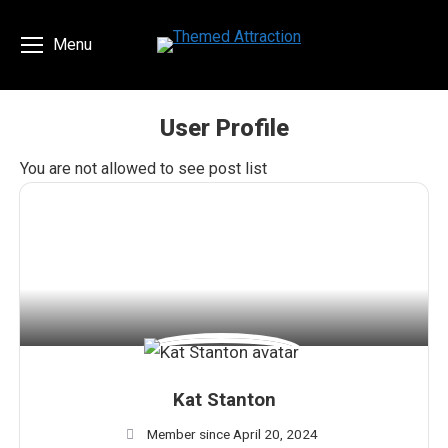
Menu
User Profile
You are here:
You are not allowed to see post list
Kat Stanton
Member since April 20, 2024