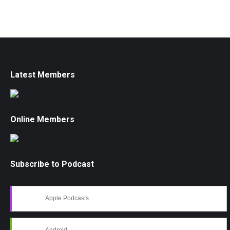
Latest Members
Online Members
Subscribe to Podcast
Apple Podcasts