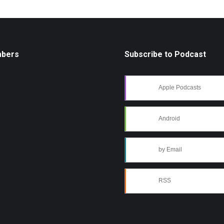
mbers
Subscribe to Podcast
Apple Podcasts
Android
by Email
RSS