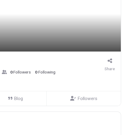
Share
0
Followers
0
Following
Blog
Followers