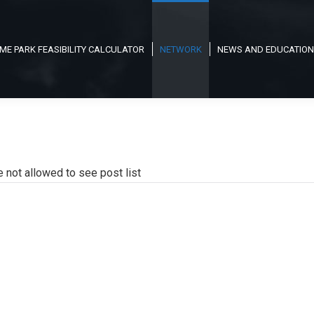
ME PARK FEASIBILITY CALCULATOR
NETWORK
NEWS AND EDUCATION
e not allowed to see post list