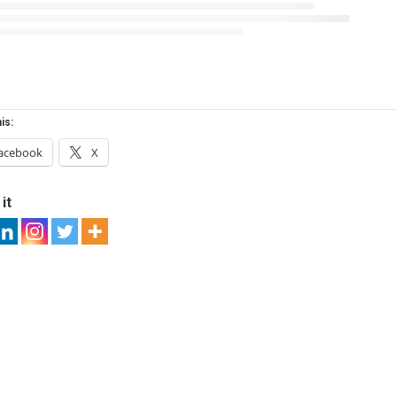
is:
acebook
X
it