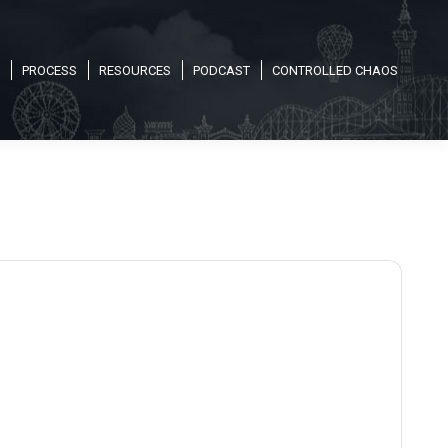
PROCESS
RESOURCES
PODCAST
CONTROLLED CHAOS