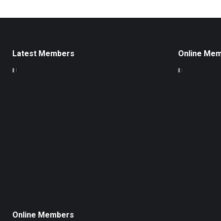
Latest Members
Online Me
Online Members