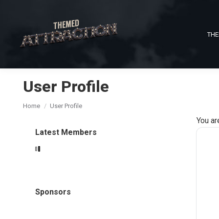
THE
User Profile
You are here:
Home
User Profile
You ar
Latest Members
Sponsors