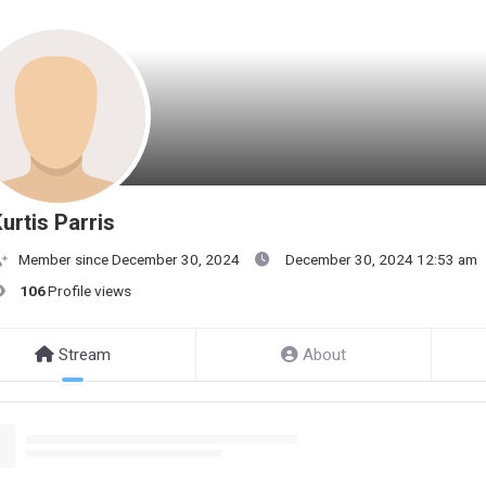
urtis Parris
Member since December 30, 2024
December 30, 2024 12:53 am
106
Profile views
Stream
About