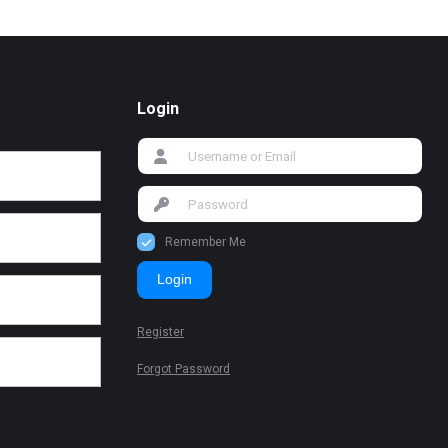
Login
Remember Me
Login
Register
Forgot Password