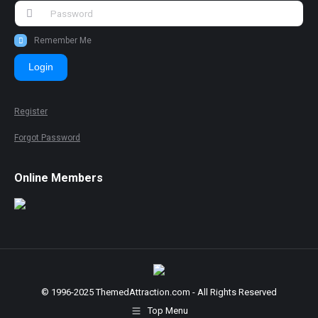
Remember Me
Login
Register
Forgot Password
Online Members
© 1996-2025 ThemedAttraction.com - All Rights Reserved
Top Menu