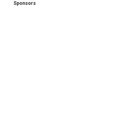
Sponsors