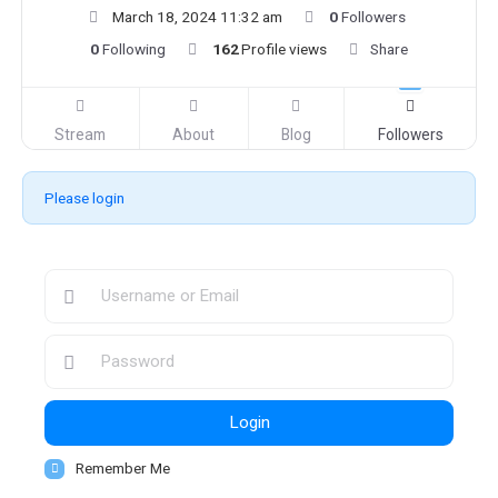
March 18, 2024 11:32 am
0
Followers
0
Following
162
Profile views
Share
Stream
About
Blog
Followers
Please login
Login
Remember Me