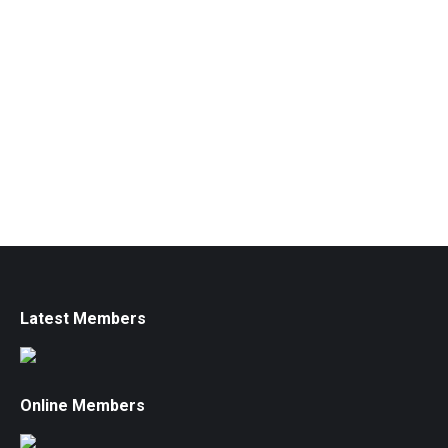
Latest Members
Online Members