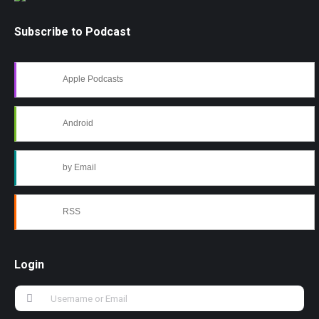
Subscribe to Podcast
Apple Podcasts
Android
by Email
RSS
Login