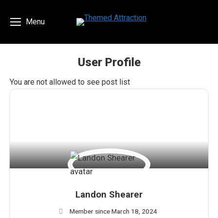
Menu
User Profile
You are here:
You are not allowed to see post list
Landon Shearer
Member since March 18, 2024