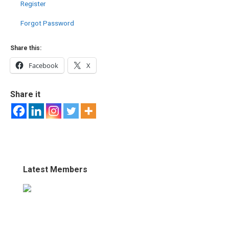
Register
Forgot Password
Share this:
Facebook
X
Share it
Latest Members