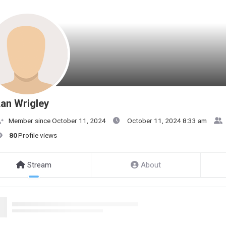
an Wrigley
Member since October 11, 2024
October 11, 2024 8:33 am
80
Profile views
Stream
About