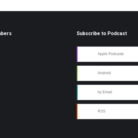
mbers
Subscribe to Podcast
Apple Podcasts
Android
by Email
RSS