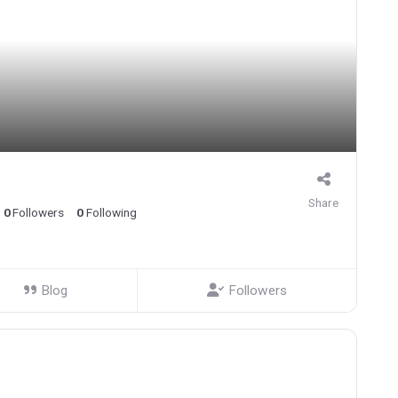
Share
0
Followers
0
Following
Blog
Followers