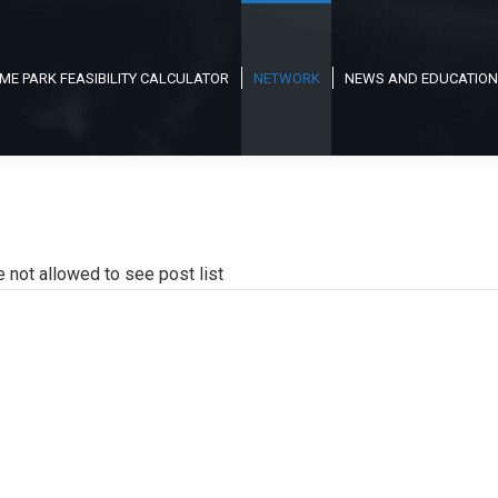
ME PARK FEASIBILITY CALCULATOR
NETWORK
NEWS AND EDUCATION
e not allowed to see post list