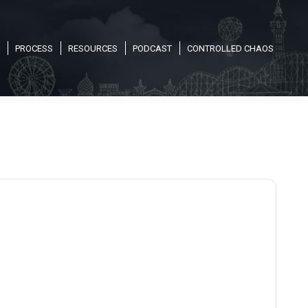
PROCESS
RESOURCES
PODCAST
CONTROLLED CHAOS