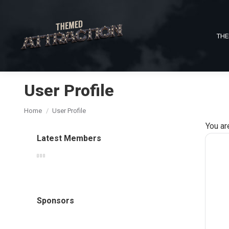
THE
User Profile
You are here:
Home
User Profile
You ar
Latest Members
Sponsors