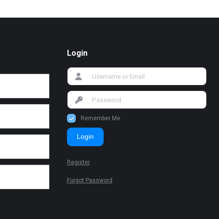
Login
Remember Me
Login
Register
Forgot Password