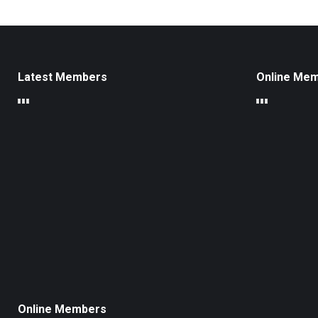
Latest Members
Online Me
Online Members