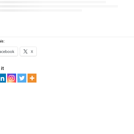
is:
acebook
X
it