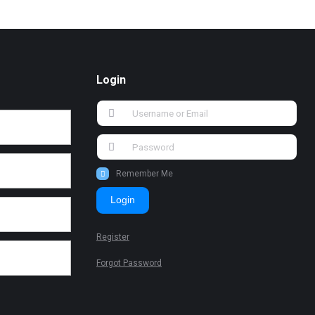
Login
Remember Me
Login
Register
Forgot Password