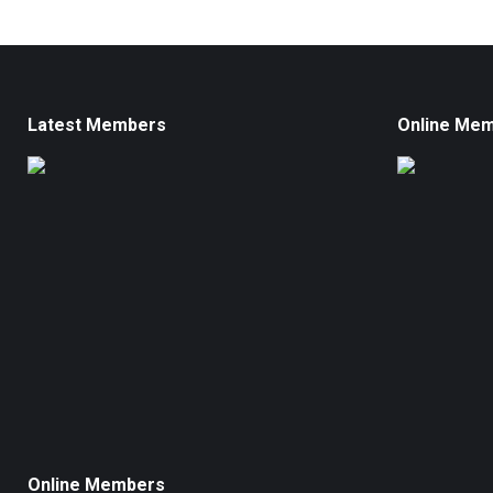
Latest Members
Online Me
Online Members