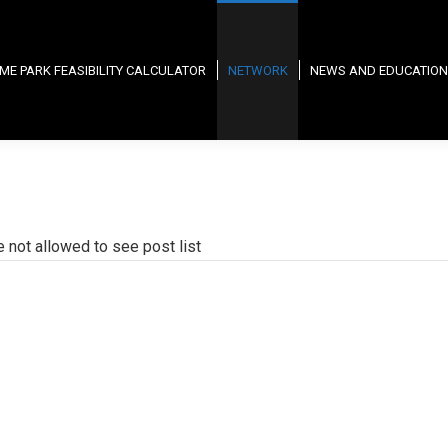
ME PARK FEASIBILITY CALCULATOR
NETWORK
NEWS AND EDUCATION
e not allowed to see post list