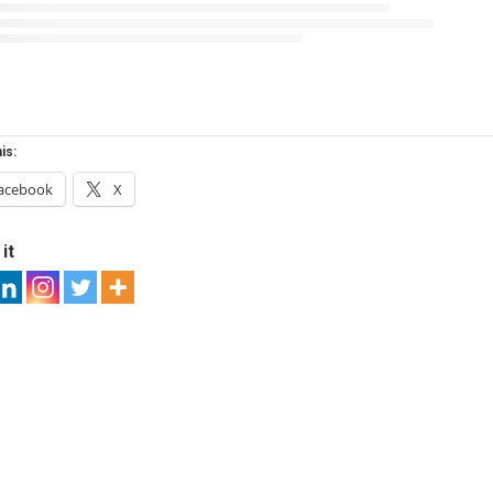
is:
acebook
X
it