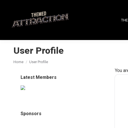
THE
User Profile
You are here:
Home
User Profile
You ar
Latest Members
Sponsors