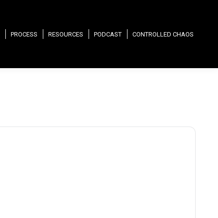
PROCESS
RESOURCES
PODCAST
CONTROLLED CHAOS