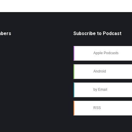
mbers
Subscribe to Podcast
Apple Podcasts
Android
by Email
RSS