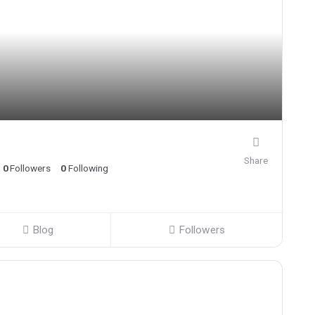
Share
0
Followers
0
Following
Blog
Followers