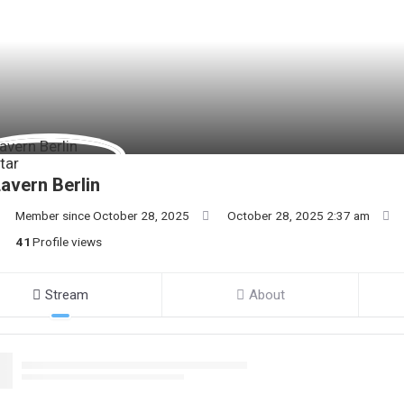
avern Berlin
Member since October 28, 2025
October 28, 2025 2:37 am
41
Profile views
Stream
About