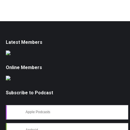
Latest Members
Online Members
Subscribe to Podcast
Apple Podcasts