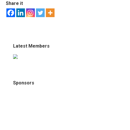
Share it
Latest Members
Sponsors