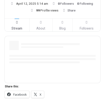
April 12, 2025 5:14 am
0
Followers
0
Following
99
Profile views
Share
Stream
About
Blog
Followers
Share this:
Facebook
X