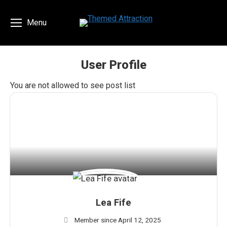
Menu
User Profile
You are here:
You are not allowed to see post list
Lea Fife
Member since April 12, 2025