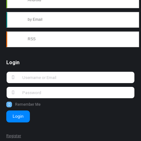
Android
by Email
RSS
Login
Remember Me
Login
Register