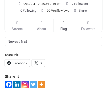
October 17, 2024 9:16 pm
0
Followers
0
Following
99
Profile views
Share
Stream
About
Blog
Followers
Share this:
Facebook
X
Share it