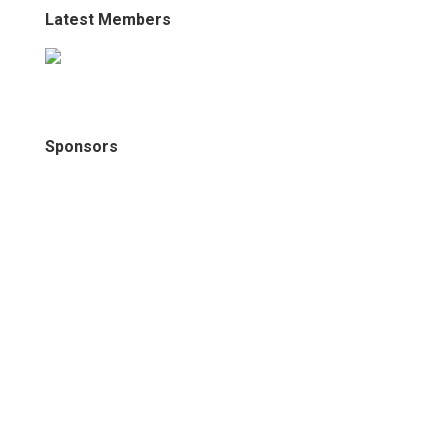
Latest Members
Sponsors