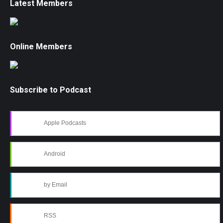
Latest Members
Online Members
Subscribe to Podcast
Apple Podcasts
Android
by Email
RSS