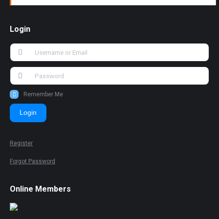
Login
Remember Me
Login
Register
Forgot Password
Online Members