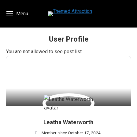
Menu
User Profile
You are here:
You are not allowed to see post list
Leatha Waterworth
Member since October 17, 2024