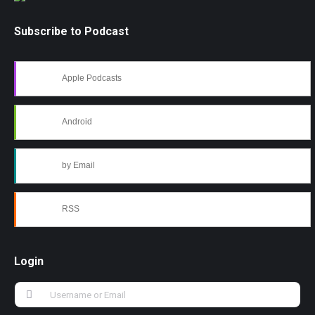
Subscribe to Podcast
Apple Podcasts
Android
by Email
RSS
Login