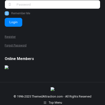
Remember Me
Login
Register
Forgot Password
Online Members
© 1996-2025 ThemedAttraction.com - All Rights Reserved
Top Menu