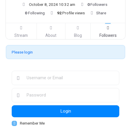
October 8, 2024 10:32 am
0
Followers
0
Following
92
Profile views
Share
Stream
About
Blog
Followers
Please login
Login
Remember Me