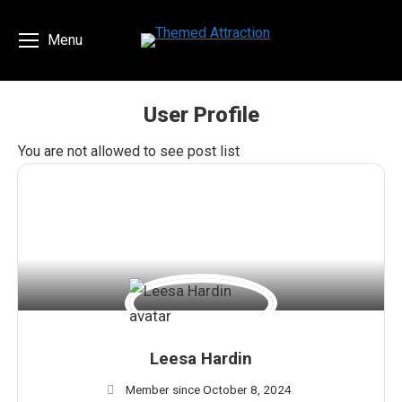
Menu
User Profile
You are here:
You are not allowed to see post list
Leesa Hardin
Member since October 8, 2024