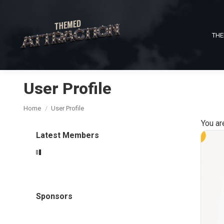
THE
User Profile
You are here:
Home
User Profile
You ar
Latest Members
Sponsors