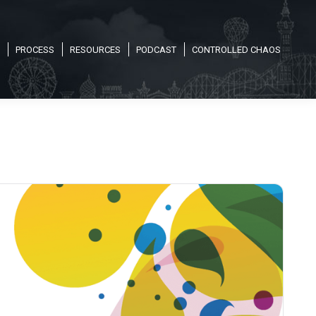
PROCESS
RESOURCES
PODCAST
CONTROLLED CHAOS