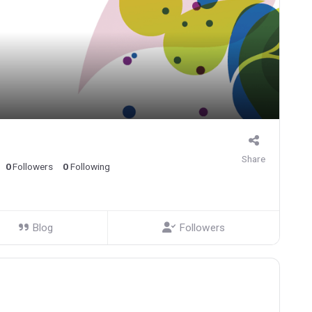
Share
0
Followers
0
Following
Blog
Followers