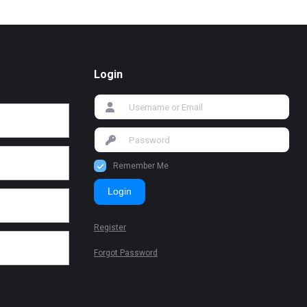
Login
Remember Me
Login
Register
Forgot Password