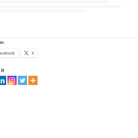
is:
acebook
X
it