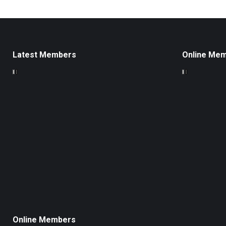
Latest Members
Online Me
Online Members