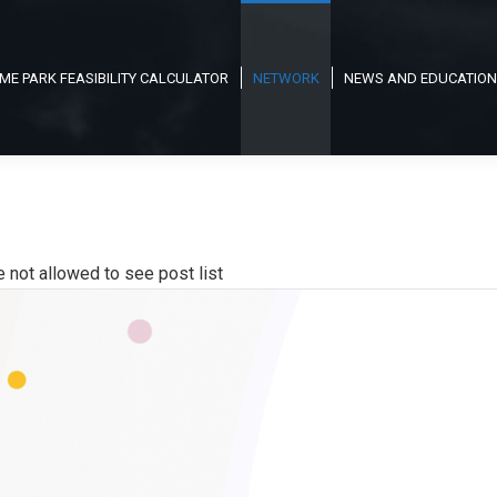
ME PARK FEASIBILITY CALCULATOR
NETWORK
NEWS AND EDUCATION
e not allowed to see post list