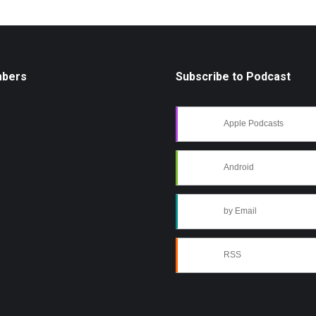
mbers
Subscribe to Podcast
Apple Podcasts
Android
by Email
RSS