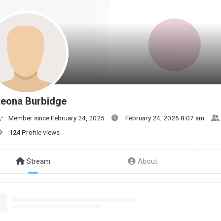
Leona Burbidge
Member since February 24, 2025
February 24, 2025 8:07 am
124
Profile views
Stream
About