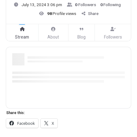
July 13, 2024 3:06 pm
0
Followers
0
Following
98
Profile views
Share
Stream
About
Blog
Followers
Share this:
Facebook
X