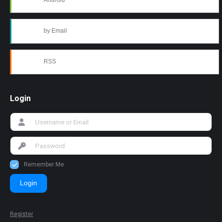
Android
by Email
RSS
Login
Remember Me
Login
Register