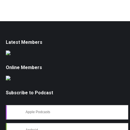
Latest Members
Online Members
Subscribe to Podcast
Apple Podcasts