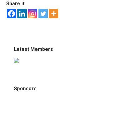
Share it
Latest Members
Sponsors