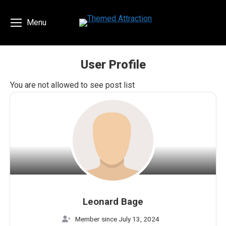
Menu
User Profile
You are here:
You are not allowed to see post list
Leonard Bage
Member since July 13, 2024