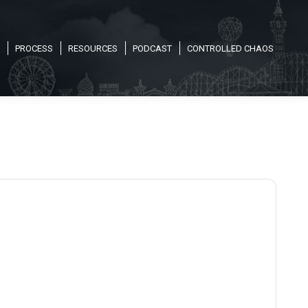
PROCESS
RESOURCES
PODCAST
CONTROLLED CHAOS