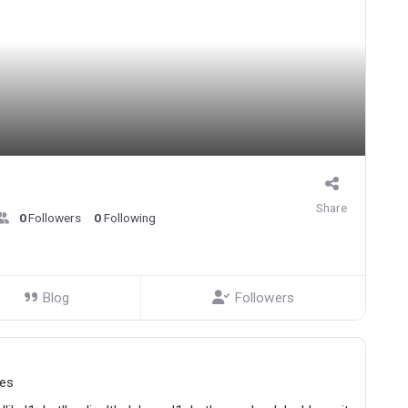
Share
0
Followers
0
Following
Blog
Followers
ies