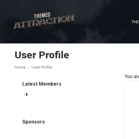
THE
User Profile
You are here:
Home
User Profile
You ar
Latest Members
Sponsors