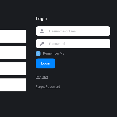
Login
Remember Me
Login
Register
Forgot Password