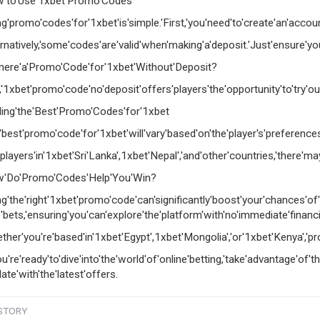
'to'Use'1xbet'Promo'Codes
g'promo'codes'for'1xbet'is'simple.'First,'you'need'to'create'an'account
rnatively,'some'codes'are'valid'when'making'a'deposit.'Just'ensure'you
There'a'Promo'Code'for'1xbet'Without'Deposit?
'1xbet'promo'code'no'deposit'offers'players'the'opportunity'to'try'out
ding'the'Best'Promo'Codes'for'1xbet
best'promo'code'for'1xbet'will'vary'based'on'the'player's'preferences
players'in'1xbet'Sri'Lanka',1xbet'Nepal','and'other'countries,'there'
'Do'Promo'Codes'Help'You'Win?
g'the'right'1xbet'promo'code'can'significantly'boost'your'chances'of'
'bets,'ensuring'you'can'explore'the'platform'with'no'immediate'financia
her'you're'based'in'1xbet'Egypt',1xbet'Mongolia','or'1xbet'Kenya','pro
ou're'ready'to'dive'into'the'world'of'online'betting,'take'advantage'
ate'with'the'latest'offers.
STORY