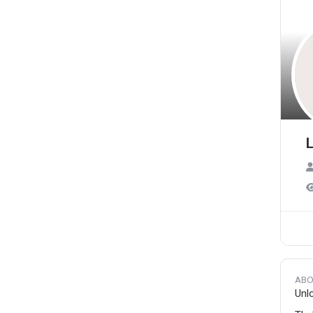
L
ABO
Unl