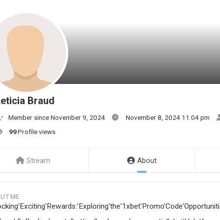
eticia Braud
Member since November 9, 2024
November 8, 2024 11:04 pm
99
Profile views
Stream
About
UT ME
ocking'Exciting'Rewards:'Exploring'the'1xbet'Promo'Code'Opportunit