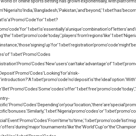
world'of'online'sports'betting'has'grown'exponentially,'with'platform
'Nigeria'to'India,'Bangladesh,'Pakistan,'and'beyond,'1xbet'has'become
t'is'a'Promo'Code'for'1xbet?
mo'code'for'1xbet'is'essentially'a'unique'combination'of'letters'and'
g'the'1xbet'promo'code'today','players'from'regions'like'1xbet'Nigeria'
instance,'those'signing'up'for'1xbet'registration'promo'code'might'be'
es'of'1xbet'Promo'Codes
istration'Promo'Codes'New'users'can'take'advantage'of'1xbet'promo'cod
Deposit'Promo'Codes'Looking'for'a'risk-
'introduction?'A1xbet'promo'code'no'deposit'is'the'ideal'option.'With
e'Bet'Promo'Codes'Some'codes'offer'1xbet'free'promo'code'today','wh
ntry-
cific'Promo'Codes'Depending'on'your'location,'there'are'special'promo
ific'bonuses.'Similarly,'1xbet'Nigeria'promo'codes'or'1xbet'promo'co
ial'Event'Promo'Codes'From'time'to'time,'1xbet'promo'code'list'might'
e'offers'during'major'tournaments'like'the'World'Cup'or'the'Champio