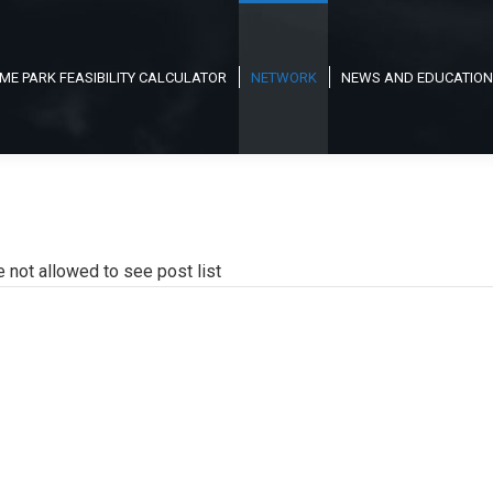
ME PARK FEASIBILITY CALCULATOR
NETWORK
NEWS AND EDUCATION
e not allowed to see post list