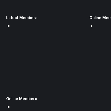
Latest Members
Online Me
Online Members