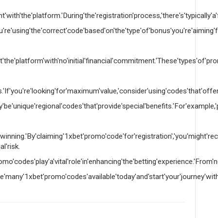
'with'the'platform.'During'the'registration'process,'there's'typically'
're'using'the'correct'code'based'on'the'type'of'bonus'you're'aiming'for
'the'platform'with'no'initial'financial'commitment.'These'types'of'pr
.'If'you're'looking'for'maximum'value,'consider'using'codes'that'offer
may'be'unique'regional'codes'that'provide'special'benefits.'For'exampl
winning.'By'claiming'1xbet'promo'code'for'registration','you'might'rec
l'risk.
mo'codes'play'a'vital'role'in'enhancing'the'betting'experience.'From'n
of'the'many'1xbet'promo'codes'available'today'and'start'your'journey'