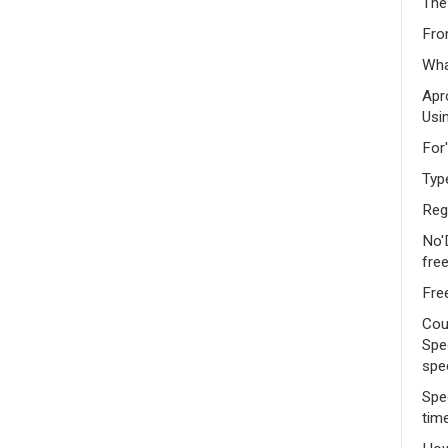
The'
From
Wha
Apro
Usin
For'
Typ
Reg
No'
free
Fre
Cou
Spe
spec
Spec
tim