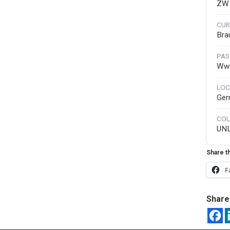
ZW
CUR
Bra
PAS
Wws
LOC
Ger
COL
UN
Share th
F
Share 