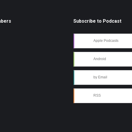
mbers
Subscribe to Podcast
Apple Podcasts
Android
by Email
RSS