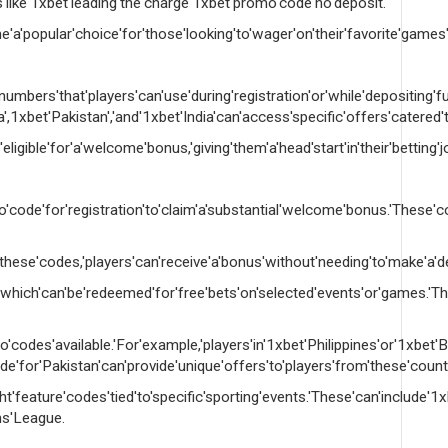
s'like'1xbet'leading'the'charge'1xbet'promo'code'no'deposit.
'a'popular'choice'for'those'looking'to'wager'on'their'favorite'games'
numbers'that'players'can'use'during'registration'or'while'depositing'f
,1xbet'Pakistan','and'1xbet'India'can'access'specific'offers'catered'to
eligible'for'a'welcome'bonus,'giving'them'a'head'start'in'their'betting
e'for'registration'to'claim'a'substantial'welcome'bonus.'These'codes'
'these'codes,'players'can'receive'a'bonus'without'needing'to'make'a'de
ich'can'be'redeemed'for'free'bets'on'selected'events'or'games.'The
'codes'available.'For'example,'players'in'1xbet'Philippines'or'1xbet'
de'for'Pakistan'can'provide'unique'offers'to'players'from'these'count
feature'codes'tied'to'specific'sporting'events.'These'can'include'1xb
ns'League.