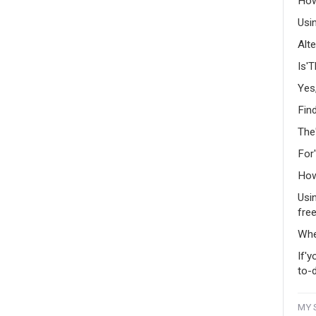
How
Usin
Alte
Is'
Yes,
Fin
The'
For'
How
Usin
free
Whet
If'y
to-d
MY 