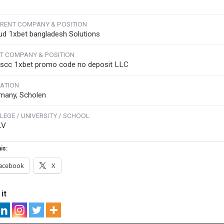
RENT COMPANY & POSITION
ud 1xbet bangladesh Solutions
T COMPANY & POSITION
cc 1xbet promo code no deposit LLC
ATION
many, Scholen
LEGE / UNIVERSITY / SCHOOL
LV
is:
acebook
X
it