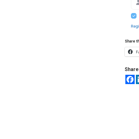
Regi
Share th
F
Share 