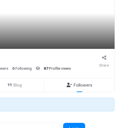
Share
owers
0
Following
87
Profile views
Blog
Followers