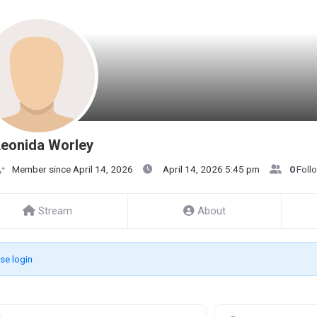
eonida Worley
Member since April 14, 2026
April 14, 2026 5:45 pm
0
Foll
Stream
About
se login