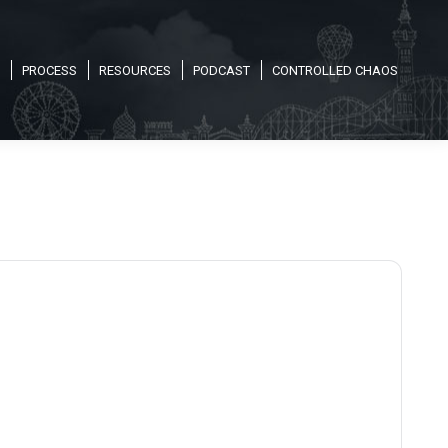
PROCESS
RESOURCES
PODCAST
CONTROLLED CHAOS