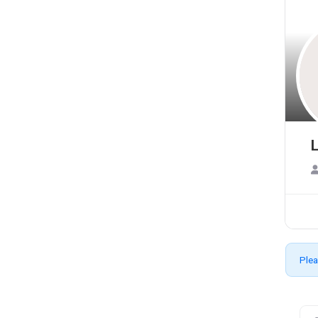
L
Plea