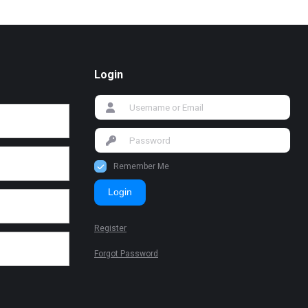
Login
Remember Me
Login
Register
Forgot Password