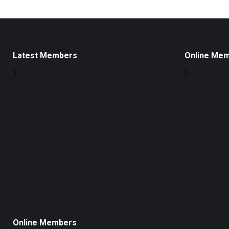
Latest Members
Online Me
Online Members