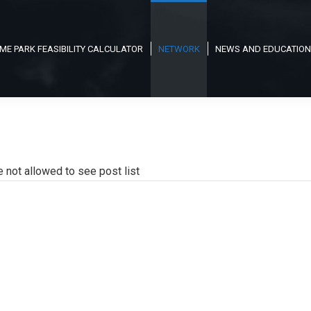
ME PARK FEASIBILITY CALCULATOR
NETWORK
NEWS AND EDUCATION
e not allowed to see post list