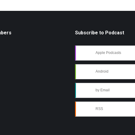
mbers
Subscribe to Podcast
Apple Podcasts
Android
by Email
RSS