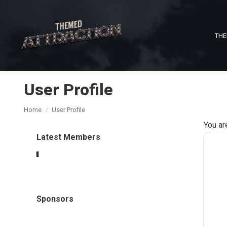
THE
User Profile
You are here:
Home
User Profile
You ar
Latest Members
Sponsors