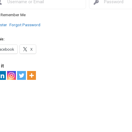
Remember Me
ster
Forgot Password
is:
acebook
X
it