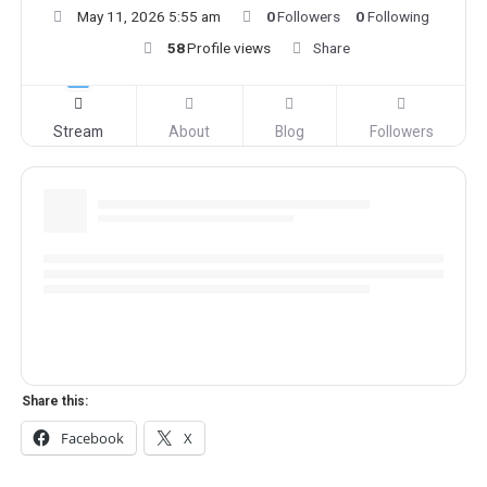
May 11, 2026 5:55 am
0
Followers
0
Following
58
Profile views
Share
Stream
About
Blog
Followers
Share this:
Facebook
X