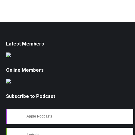
Latest Members
Online Members
Subscribe to Podcast
Apple Podcasts