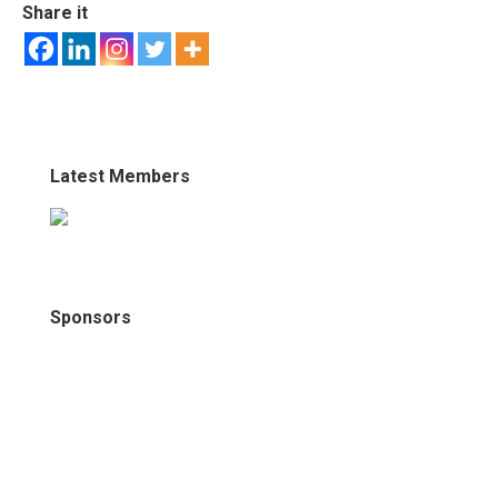
Share it
Latest Members
Sponsors