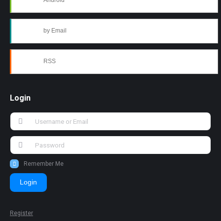
Android
by Email
RSS
Login
Remember Me
Login
Register