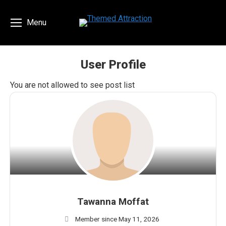
Menu
User Profile
You are here:
You are not allowed to see post list
Tawanna Moffat
Member since May 11, 2026