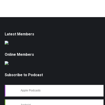
Latest Members
Online Members
Subscribe to Podcast
Apple Podcasts