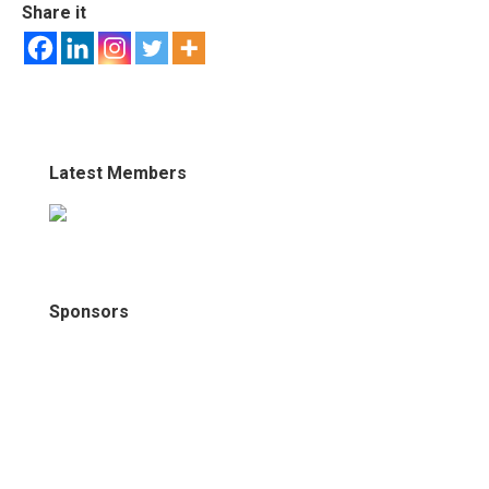
Share it
Latest Members
Sponsors