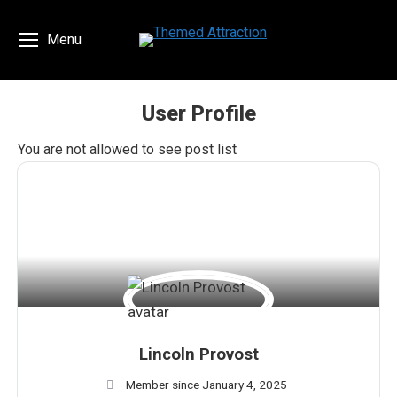
Menu
User Profile
You are here:
You are not allowed to see post list
Lincoln Provost
Member since January 4, 2025