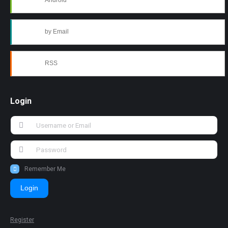
Android
by Email
RSS
Login
Remember Me
Login
Register