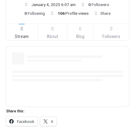
January 4, 2025 6:07 am
0
Followers
0
Following
106
Profile views
Share
Stream
About
Blog
Followers
Share this:
Facebook
X