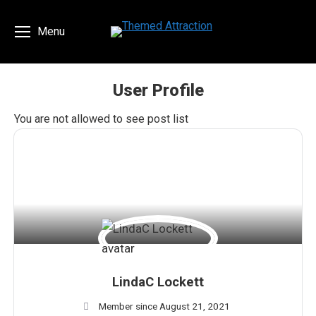
Menu
User Profile
You are here:
You are not allowed to see post list
LindaC Lockett
Member since August 21, 2021