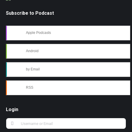
Subscribe to Podcast
Apple Podcasts
Android
by Email
RSS
Login