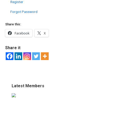
Register
Forgot Password
Share this:
Facebook
X
Share it
Latest Members