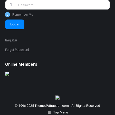
Remember Me
Login
Register
Forgot Password
Online Members
© 1996-2025 ThemedAttraction.com - All Rights Reserved
Top Menu