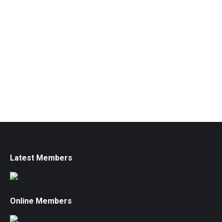
Latest Members
Online Members