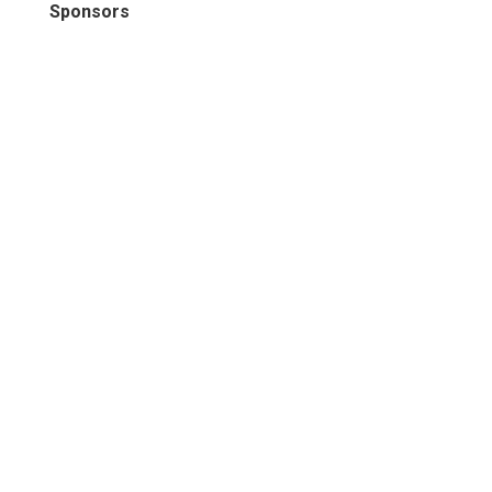
Sponsors