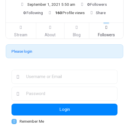
September 1, 2021 5:50 am
0
Followers
0
Following
160
Profile views
Share
Stream
About
Blog
Followers
Please login
Login
Remember Me