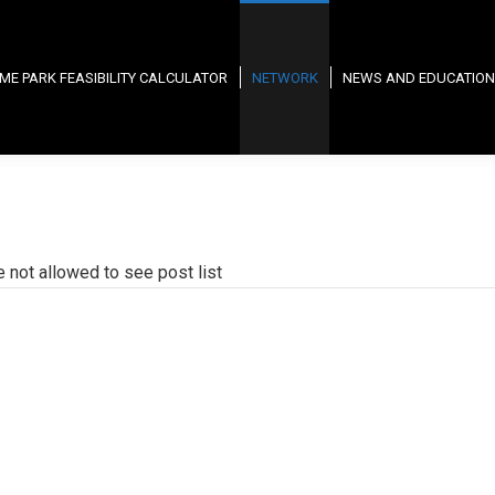
ME PARK FEASIBILITY CALCULATOR
NETWORK
NEWS AND EDUCATION
e not allowed to see post list