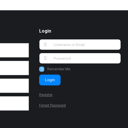
Login
Remember Me
Login
Register
Forgot Password