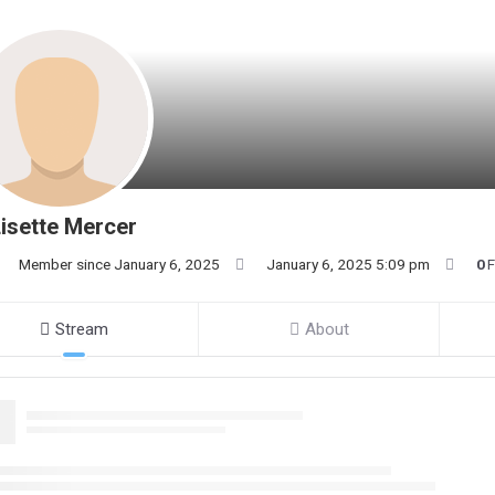
isette Mercer
Member since January 6, 2025
January 6, 2025 5:09 pm
0
F
Stream
About