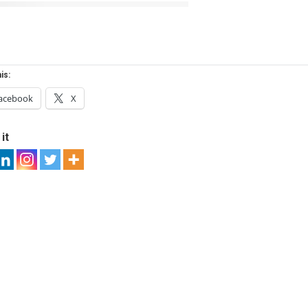
is:
acebook
X
it