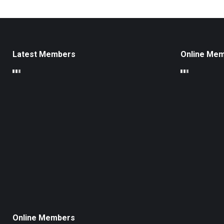
Latest Members
Online Me
Online Members