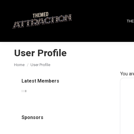
THE
User Profile
You are here:
Home
User Profile
You ar
Latest Members
Sponsors