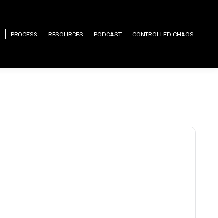
PROCESS
RESOURCES
PODCAST
CONTROLLED CHAOS