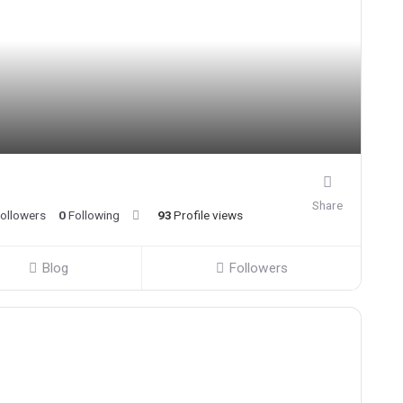
Share
ollowers
0
Following
93
Profile views
Blog
Followers