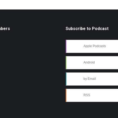
mbers
Subscribe to Podcast
Apple Podcasts
Android
by Email
RSS