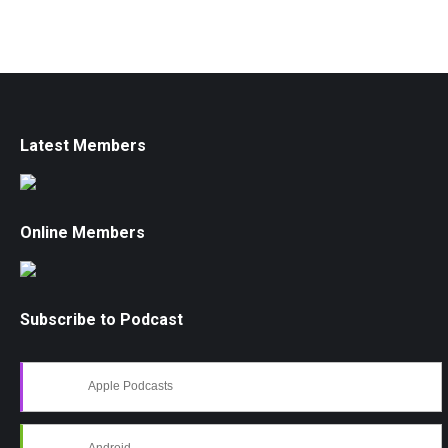
Latest Members
Online Members
Subscribe to Podcast
Apple Podcasts