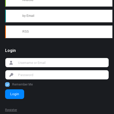
Android
by Email
RSS
Login
Remember Me
Login
Register