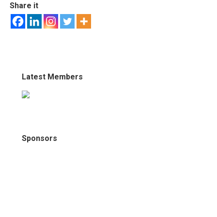
Share it
Latest Members
Sponsors