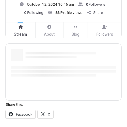
October 12, 2024 10:46 am
0
Followers
0
Following
83
Profile views
Share
Stream
About
Blog
Followers
Share this:
Facebook
X