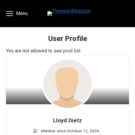
Menu
User Profile
You are here:
You are not allowed to see post list
Lloyd Dietz
Member since October 12, 2024