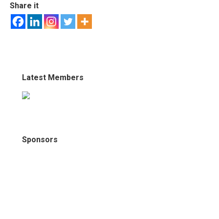
Share it
Latest Members
Sponsors