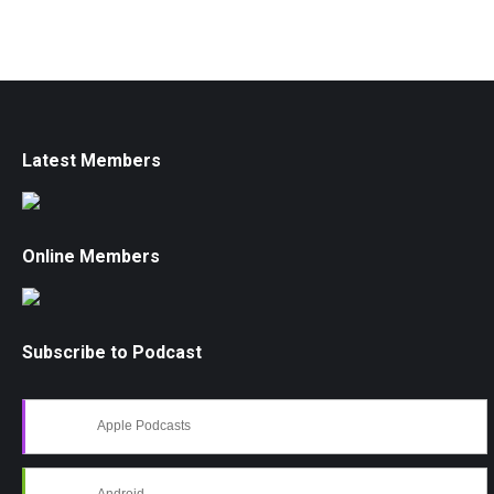
Latest Members
Online Members
Subscribe to Podcast
Apple Podcasts