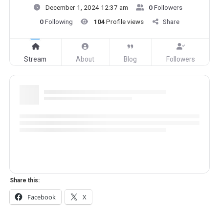
December 1, 2024 12:37 am
0
Followers
0
Following
104
Profile views
Share
Stream
About
Blog
Followers
Share this:
Facebook
X