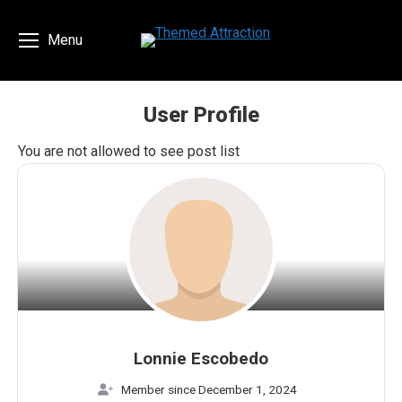
Menu
User Profile
You are here:
You are not allowed to see post list
Lonnie Escobedo
Member since December 1, 2024