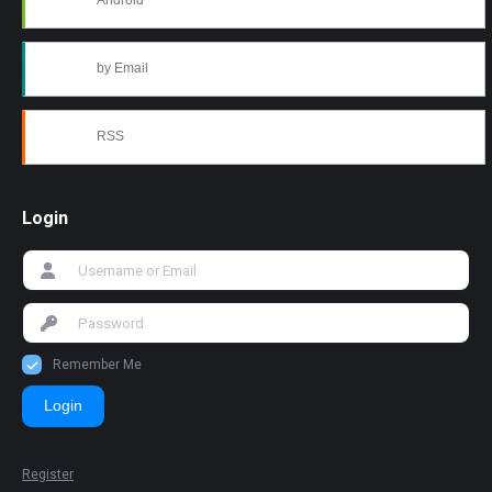
Android
by Email
RSS
Login
Remember Me
Login
Register