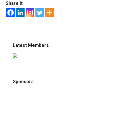
Share it
Latest Members
Sponsors