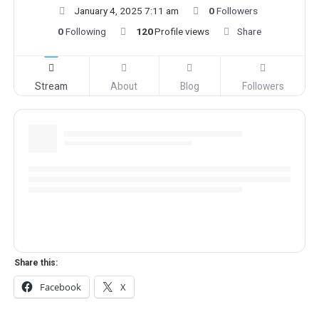
January 4, 2025 7:11 am
0
Followers
0
Following
120
Profile views
Share
Stream
About
Blog
Followers
Share this:
Facebook
X