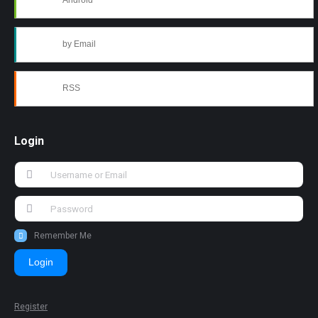
Android
by Email
RSS
Login
Remember Me
Login
Register