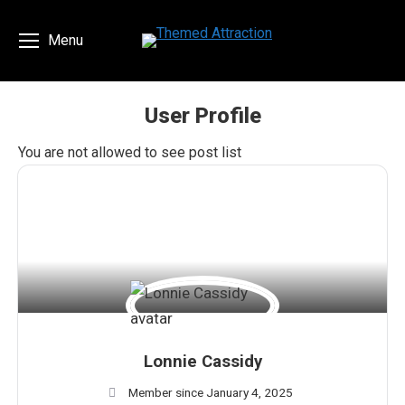
Menu
User Profile
You are here:
You are not allowed to see post list
Lonnie Cassidy
Member since January 4, 2025