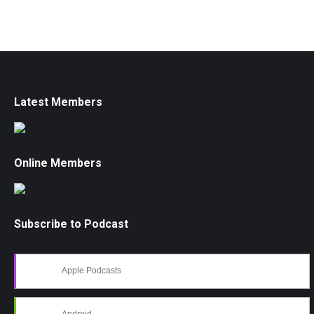
Latest Members
Online Members
Subscribe to Podcast
Apple Podcasts