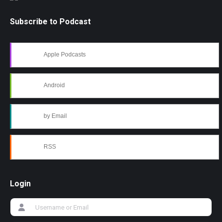
Subscribe to Podcast
Apple Podcasts
Android
by Email
RSS
Login