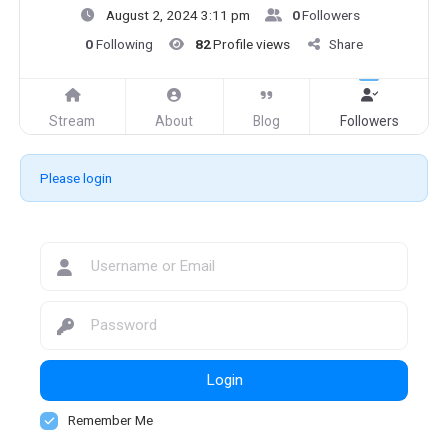
August 2, 2024 3:11 pm
0
Followers
0
Following
82
Profile views
Share
Stream
About
Blog
Followers
Please login
Login
Remember Me