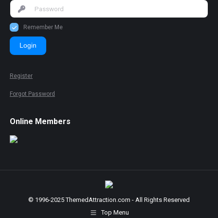
Remember Me
Login
Register
Forgot Password
Online Members
© 1996-2025 ThemedAttraction.com - All Rights Reserved
Top Menu