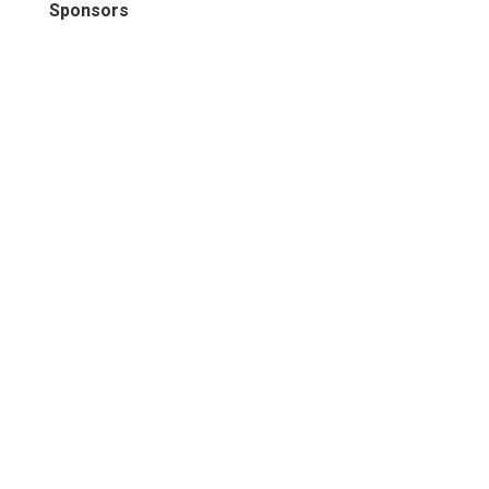
Sponsors