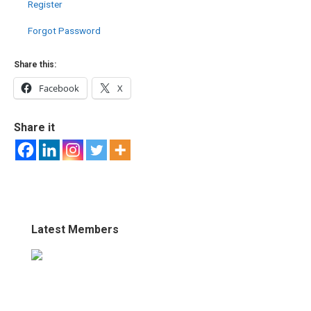
Register
Forgot Password
Share this:
Facebook
X
Share it
Latest Members