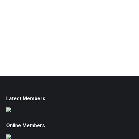
Latest Members
Online Members