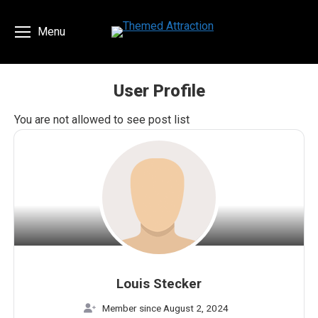
Menu
User Profile
You are here:
You are not allowed to see post list
Louis Stecker
Member since August 2, 2024