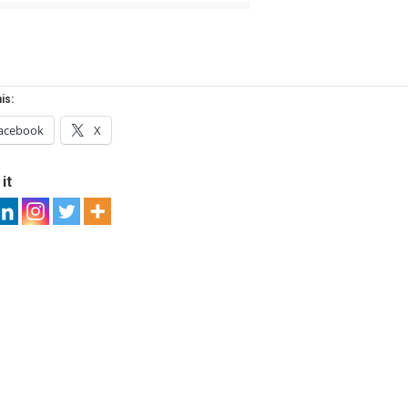
is:
acebook
X
it