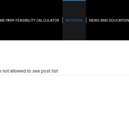
ME PARK FEASIBILITY CALCULATOR
NETWORK
NEWS AND EDUCATION
e not allowed to see post list