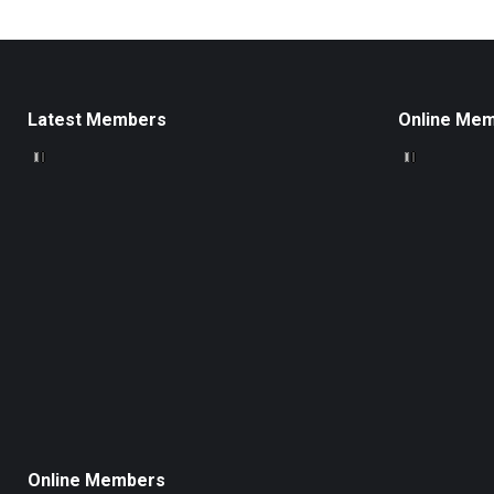
Latest Members
Online Me
Online Members