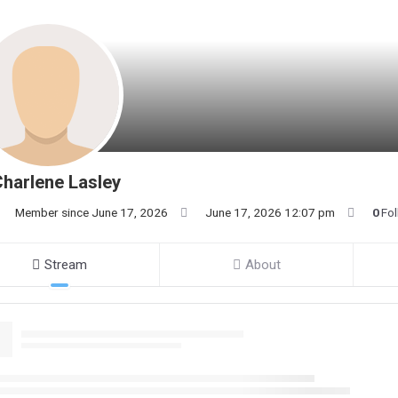
harlene Lasley
Member since June 17, 2026
June 17, 2026 12:07 pm
0
Fo
Stream
About