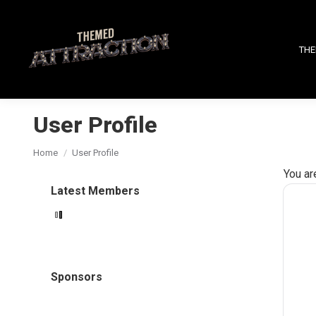
THE
User Profile
You are here:
Home
User Profile
You ar
Latest Members
Sponsors