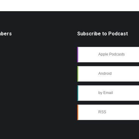
mbers
Subscribe to Podcast
Apple Podcasts
Android
by Email
RSS