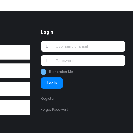
Login
Remember Me
Login
Register
Forgot Password