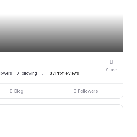
Share
llowers
0
Following
37
Profile views
Blog
Followers