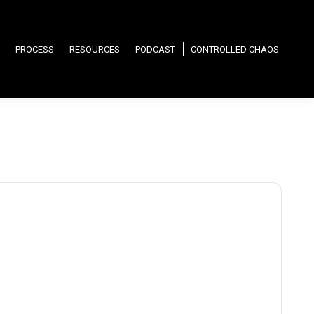
PROCESS
RESOURCES
PODCAST
CONTROLLED CHAOS