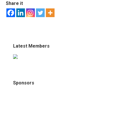
Share it
Latest Members
Sponsors