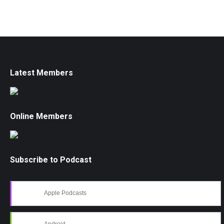
Latest Members
Online Members
Subscribe to Podcast
Apple Podcasts