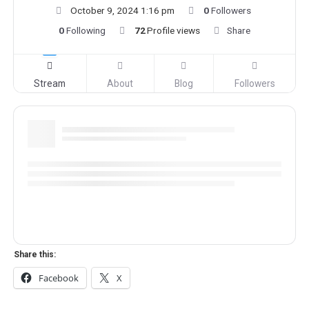
October 9, 2024 1:16 pm
0
Followers
0
Following
72
Profile views
Share
Stream
About
Blog
Followers
Share this:
Facebook
X