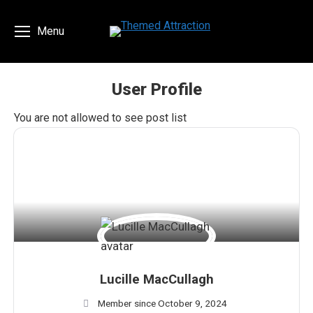
Menu
User Profile
You are here:
You are not allowed to see post list
Lucille MacCullagh
Member since October 9, 2024