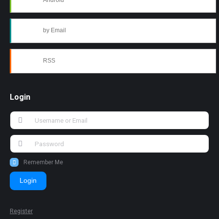
Android
by Email
RSS
Login
Remember Me
Login
Register