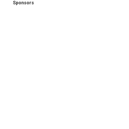
Sponsors