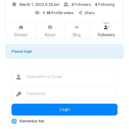
March 1, 2022 6:20 pm
2
Followers
4
Following
1.1k
Profile views
Share
Stream
About
Blog
Followers
Please login
Login
Remember Me