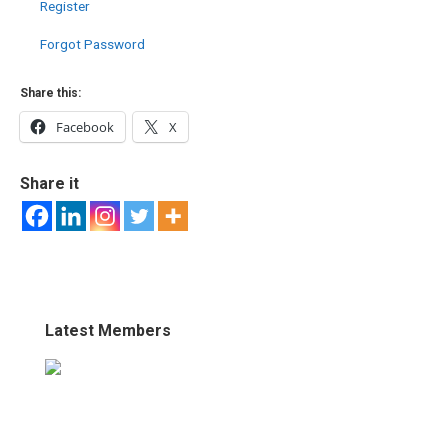
Register
Forgot Password
Share this:
Facebook
X
Share it
Latest Members