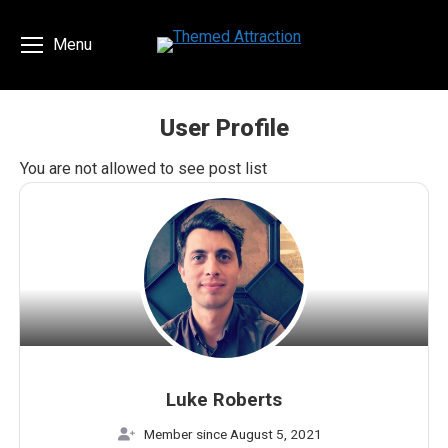
Menu
User Profile
You are here:
You are not allowed to see post list
Luke Roberts
Member since August 5, 2021