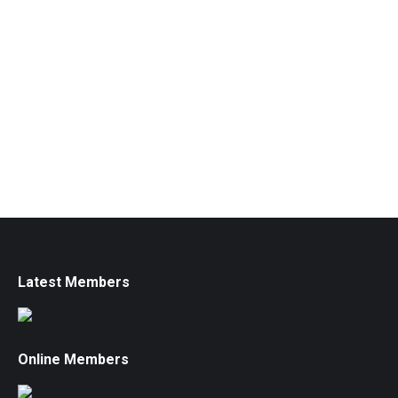
Latest Members
Online Members