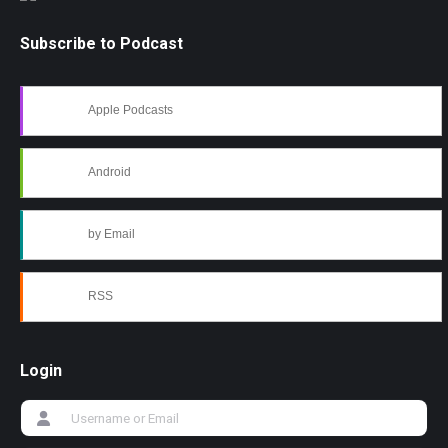
Subscribe to Podcast
Apple Podcasts
Android
by Email
RSS
Login