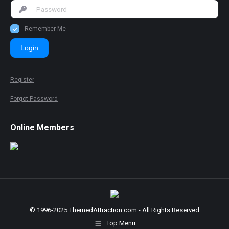
Remember Me
Login
Register
Forgot Password
Online Members
© 1996-2025 ThemedAttraction.com - All Rights Reserved
Top Menu