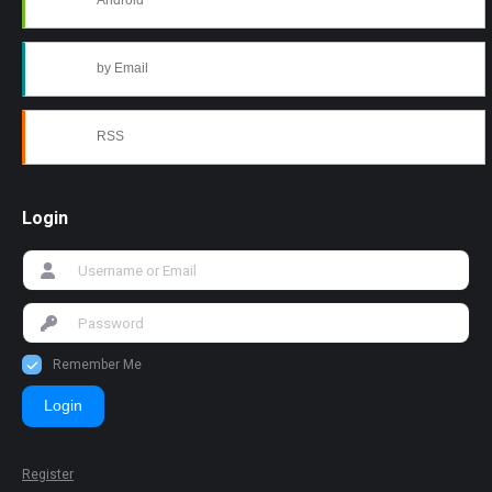
Android
by Email
RSS
Login
Remember Me
Login
Register