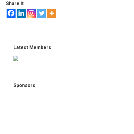
Share it
Latest Members
Sponsors