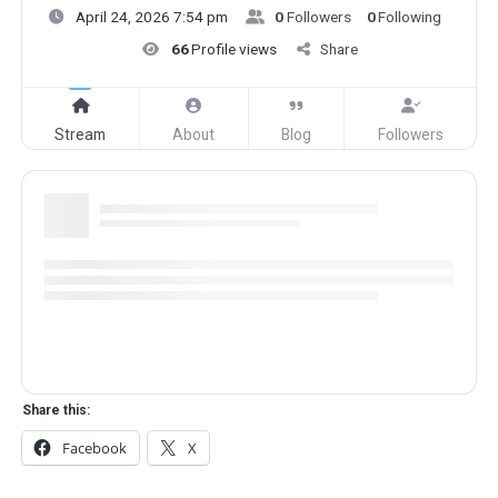
April 24, 2026 7:54 pm
0
Followers
0
Following
66
Profile views
Share
Stream
About
Blog
Followers
Share this:
Facebook
X