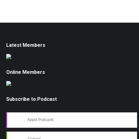
Latest Members
Online Members
Subscribe to Podcast
Apple Podcasts