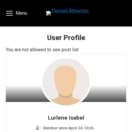
Menu
User Profile
You are here:
You are not allowed to see post list
Lurlene Isabel
Member since April 24, 2026