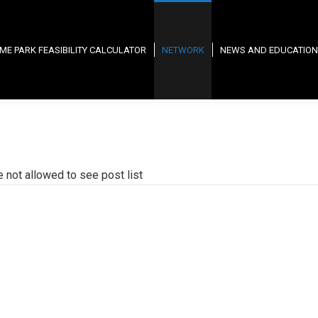
ME PARK FEASIBILITY CALCULATOR
NETWORK
NEWS AND EDUCATION
e not allowed to see post list