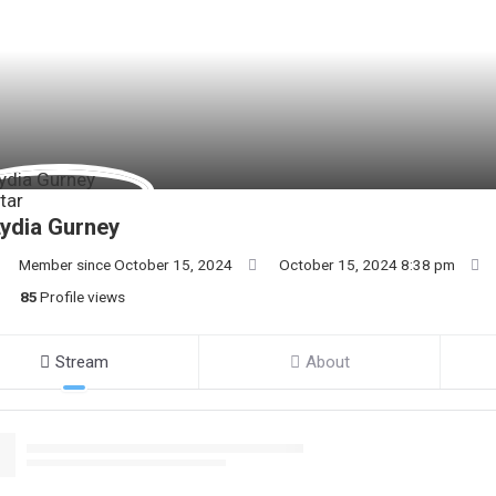
ydia Gurney
Member since October 15, 2024
October 15, 2024 8:38 pm
85
Profile views
Stream
About