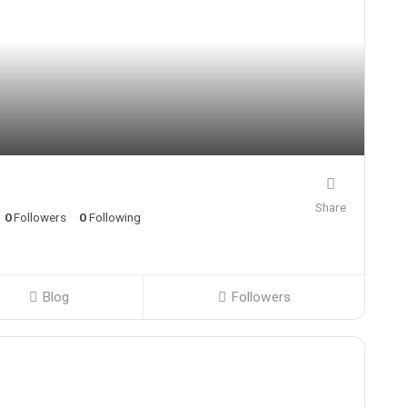
Share
0
Followers
0
Following
Blog
Followers