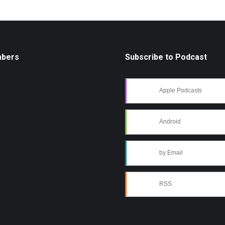
mbers
Subscribe to Podcast
Apple Podcasts
Android
by Email
RSS