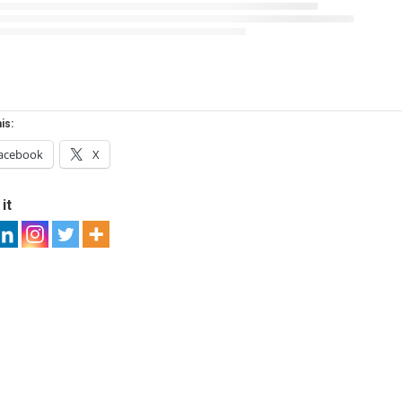
is:
acebook
X
it