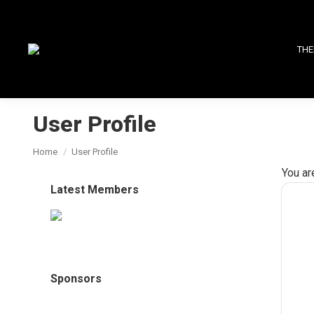
THE
User Profile
You are here:
Home
User Profile
You ar
Latest Members
Sponsors