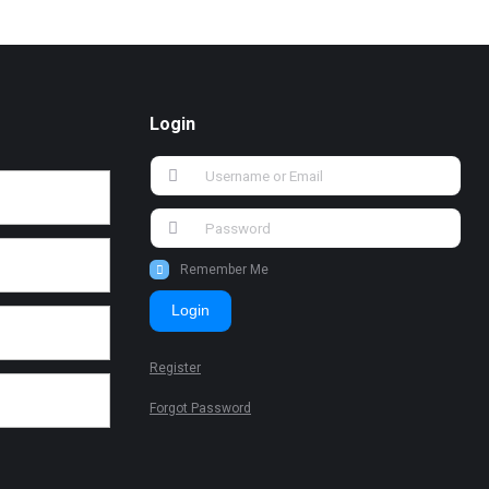
Login
Remember Me
Login
Register
Forgot Password