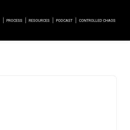
PROCESS
RESOURCES
PODCAST
CONTROLLED CHAOS