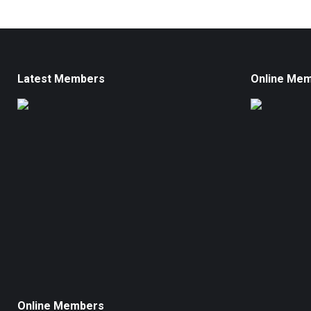
Latest Members
Online Me
Online Members