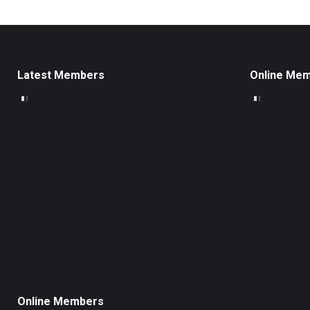
Latest Members
Online Me
Online Members