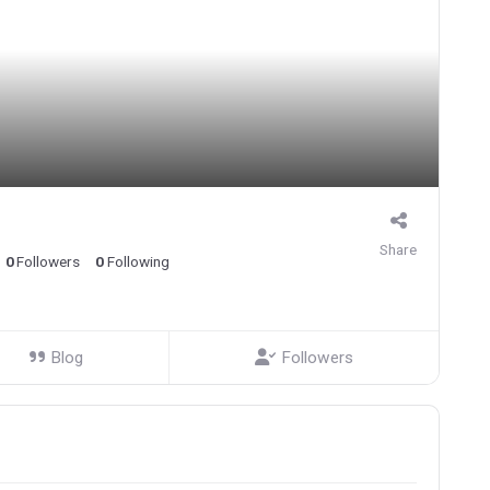
Share
0
Followers
0
Following
Blog
Followers