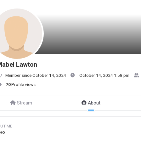
Mabel Lawton
Member since October 14, 2024
October 14, 2024 1:58 pm
70
Profile views
Stream
About
UT ME
но