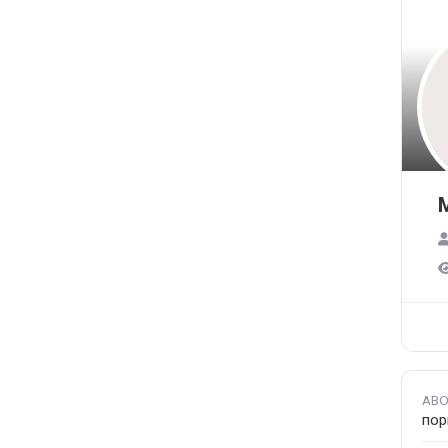
ABO
пор