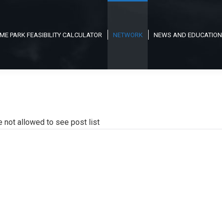
ME PARK FEASIBILITY CALCULATOR
NETWORK
NEWS AND EDUCATION
e not allowed to see post list