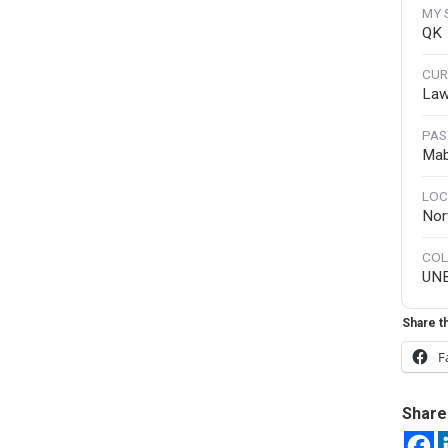
MY 
QK
CUR
Law
PAS
Mab
LOC
Nor
COL
UN
Share th
F
Share 