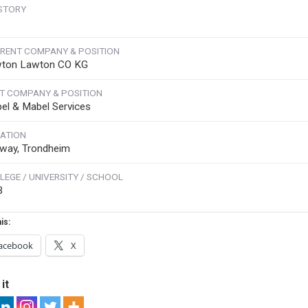
STORY
RENT COMPANY & POSITION
ton Lawton CO KG
T COMPANY & POSITION
el & Mabel Services
ATION
way, Trondheim
LEGE / UNIVERSITY / SCHOOL
B
is:
acebook
X
it