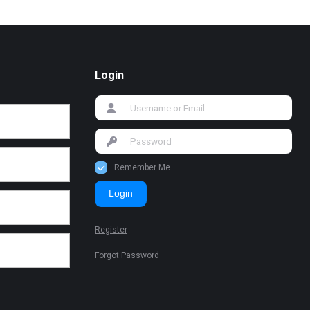
Login
Remember Me
Login
Register
Forgot Password