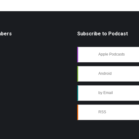
mbers
Subscribe to Podcast
Apple Podcasts
Android
by Email
RSS