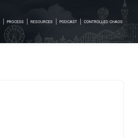
PROCESS
RESOURCES
PODCAST
CONTROLLED CHAOS