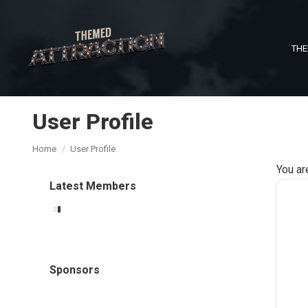
THE
User Profile
You are here:
Home
User Profile
You ar
Latest Members
Sponsors