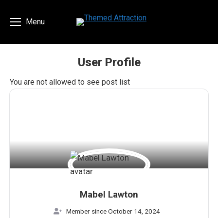
Menu
User Profile
You are here:
You are not allowed to see post list
Mabel Lawton
Member since October 14, 2024