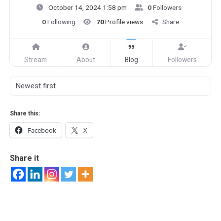
October 14, 2024 1:58 pm
0
Followers
0
Following
70
Profile views
Share
Stream
About
Blog
Followers
Share this:
Facebook
X
Share it