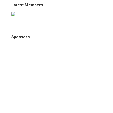
Latest Members
Sponsors