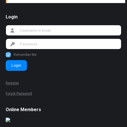
Login
Remember Me
Login
Register
Forgot Password
Online Members