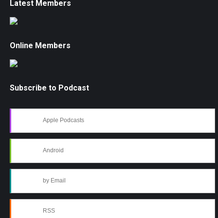
Latest Members
Online Members
Subscribe to Podcast
Apple Podcasts
Android
by Email
RSS