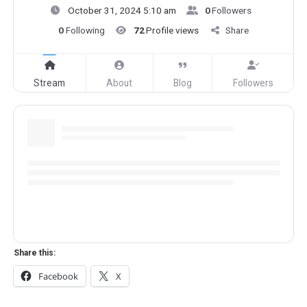
October 31, 2024 5:10 am
0
Followers
0
Following
72
Profile views
Share
Stream
About
Blog
Followers
Share this:
Facebook
X