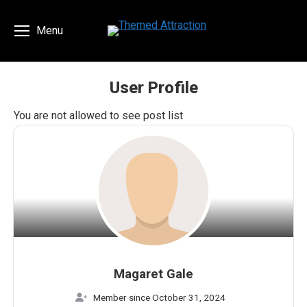
Menu
User Profile
You are here:
You are not allowed to see post list
Magaret Gale
Member since October 31, 2024