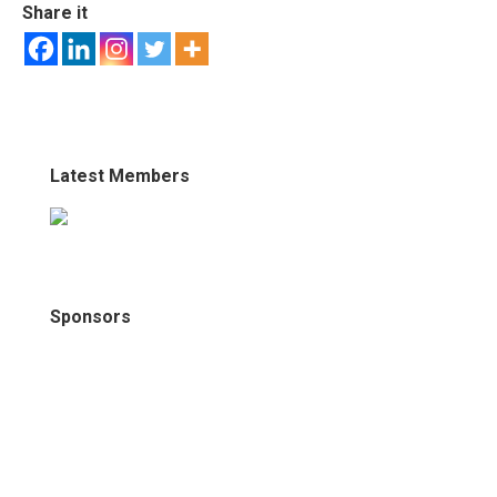
Share it
Latest Members
Sponsors