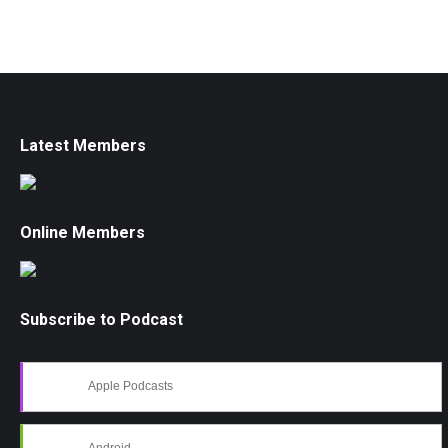
Latest Members
Online Members
Subscribe to Podcast
Apple Podcasts