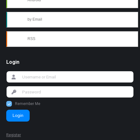
Android
by Email
RSS
Login
Remember Me
Login
Register