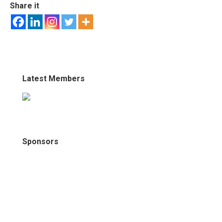
Share it
Latest Members
Sponsors