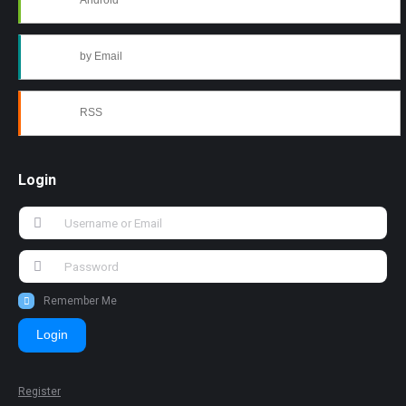
Android
by Email
RSS
Login
Remember Me
Login
Register