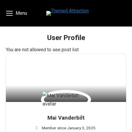
Menu
User Profile
You are here:
You are not allowed to see post list
Mai Vanderbilt
Member since January 3, 2025