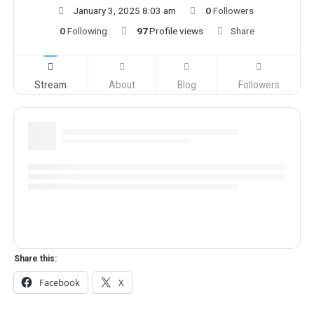
January 3, 2025 8:03 am
0
Followers
0
Following
97
Profile views
Share
Stream
About
Blog
Followers
Share this:
Facebook
X