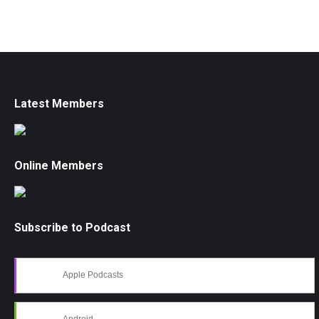
Latest Members
Online Members
Subscribe to Podcast
Apple Podcasts