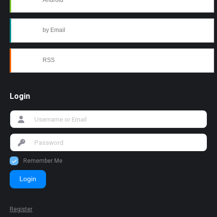
Android
by Email
RSS
Login
Remember Me
Login
Register