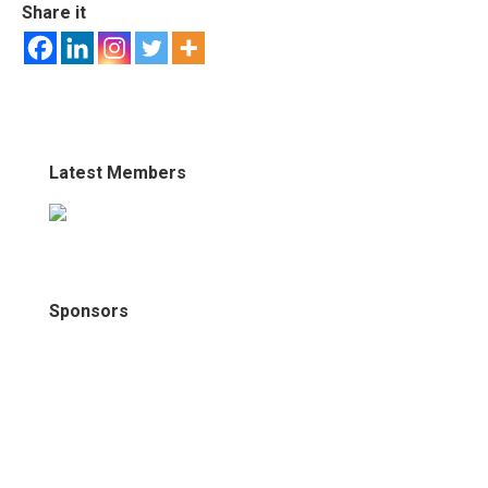
Share it
Latest Members
Sponsors