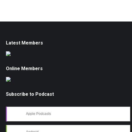
Latest Members
Online Members
Subscribe to Podcast
Apple Podcasts