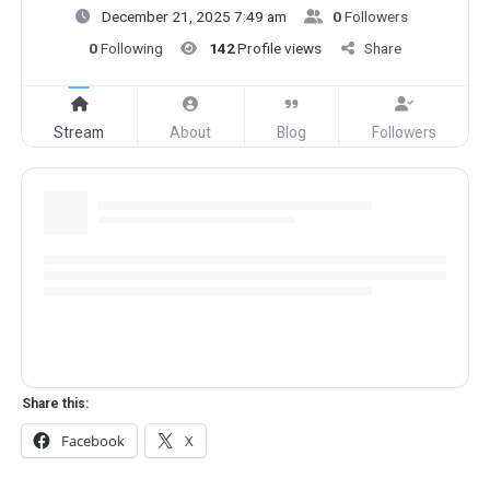
December 21, 2025 7:49 am
0
Followers
0
Following
142
Profile views
Share
Stream
About
Blog
Followers
Share this:
Facebook
X