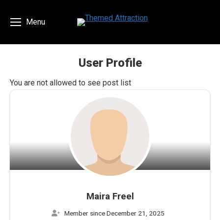
Menu
User Profile
You are here:
You are not allowed to see post list
Maira Freel
Member since December 21, 2025