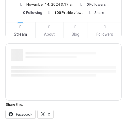
November 14, 2024 3:17 am
0
Followers
0
Following
100
Profile views
Share
Stream
About
Blog
Followers
Share this:
Facebook
X