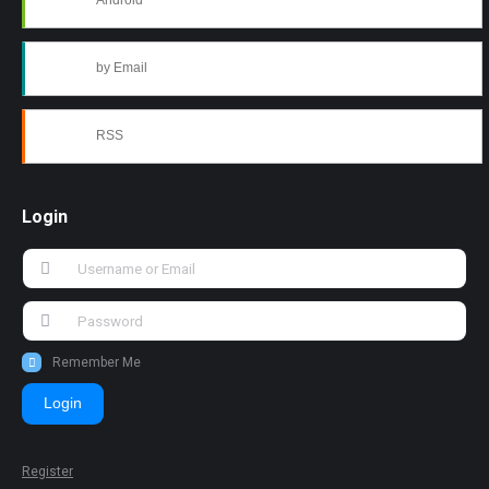
Android
by Email
RSS
Login
Remember Me
Login
Register