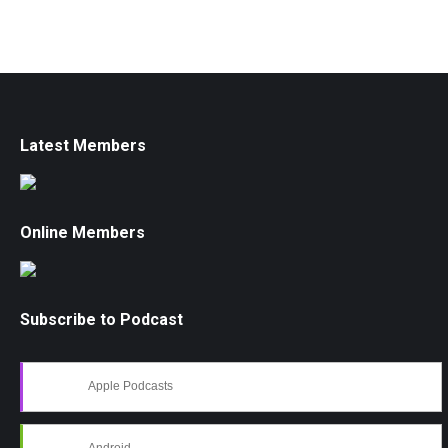
Latest Members
Online Members
Subscribe to Podcast
Apple Podcasts