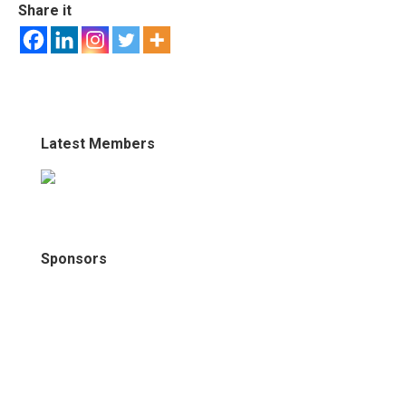
Share it
Latest Members
Sponsors