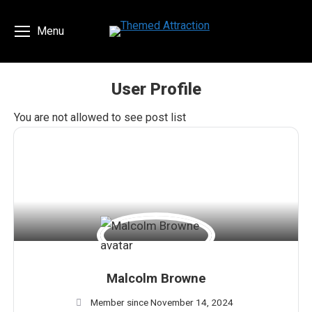
Menu
User Profile
You are here:
You are not allowed to see post list
Malcolm Browne
Member since November 14, 2024