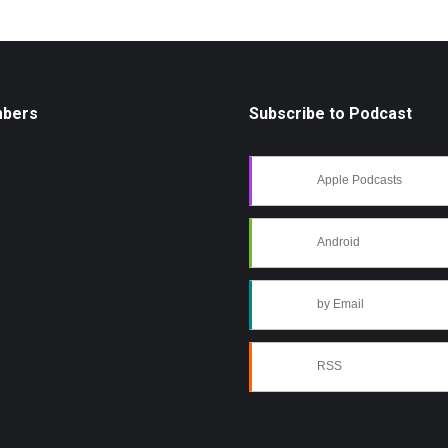
mbers
Subscribe to Podcast
Apple Podcasts
Android
by Email
RSS