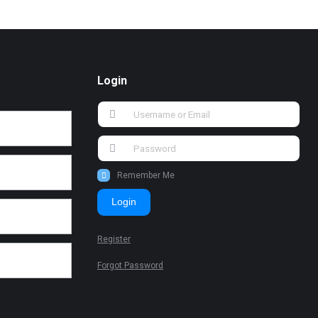
Login
Remember Me
Login
Register
Forgot Password