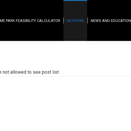
ME PARK FEASIBILITY CALCULATOR
NETWORK
NEWS AND EDUCATION
e not allowed to see post list