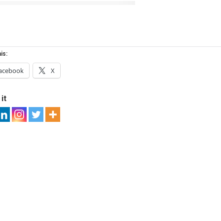
is:
acebook
X
it