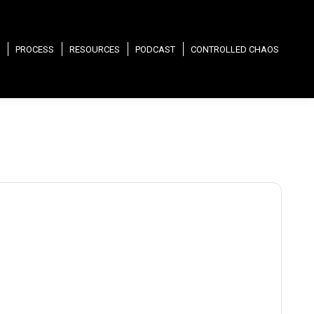
PROCESS
RESOURCES
PODCAST
CONTROLLED CHAOS