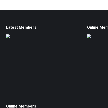
Latest Members
Online Me
Online Members