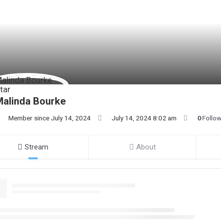
Malinda Bourke
Member since July 14, 2024
July 14, 2024 8:02 am
0
Follo
Stream
About