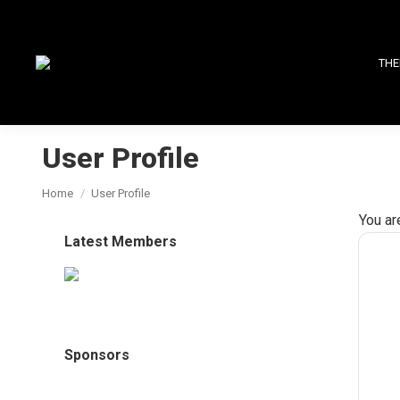
THE
User Profile
You are here:
Home
User Profile
You ar
Latest Members
Sponsors