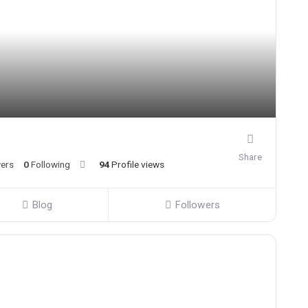
Share
wers
0
Following
94
Profile views
Blog
Followers