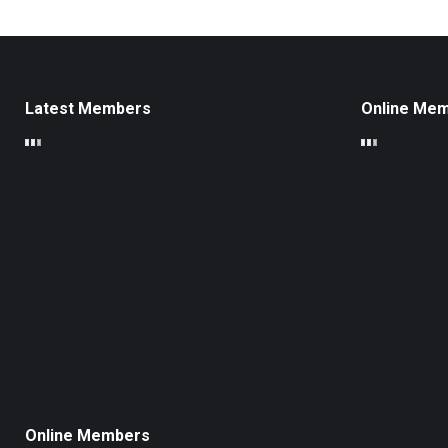
Latest Members
Online Me
Online Members