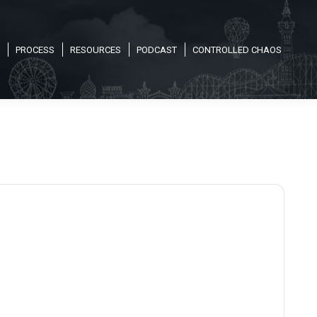
PROCESS
RESOURCES
PODCAST
CONTROLLED CHAOS