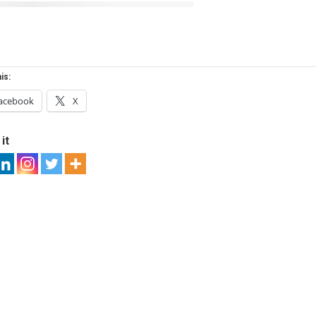
is:
acebook
X
it