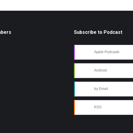
mbers
Subscribe to Podcast
Apple Podcasts
Android
by Email
RSS