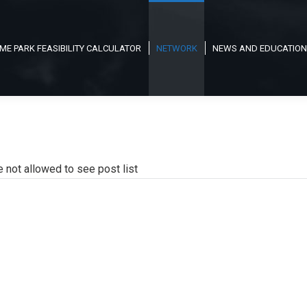
ME PARK FEASIBILITY CALCULATOR
NETWORK
NEWS AND EDUCATION
e not allowed to see post list