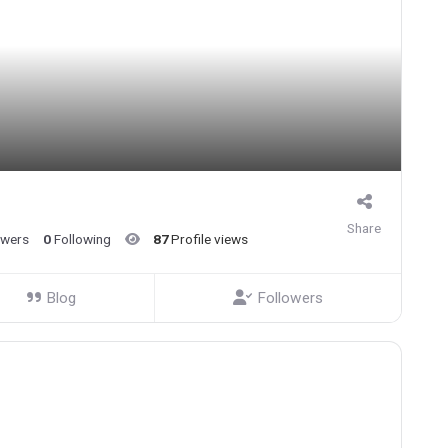
Share
owers
0
Following
87
Profile views
Blog
Followers