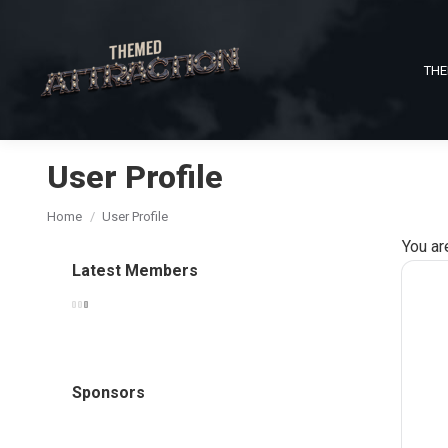
THE
User Profile
You are here:
Home
User Profile
You ar
Latest Members
Sponsors