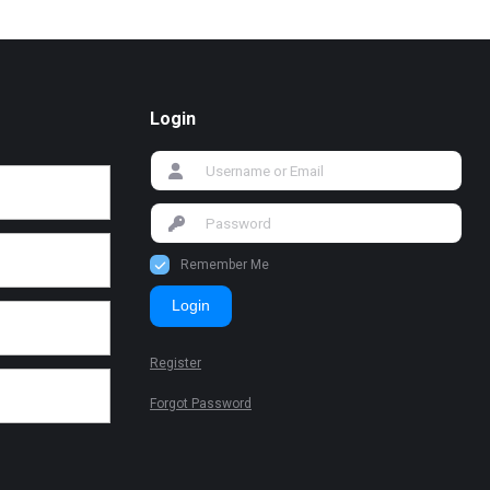
Login
Remember Me
Login
Register
Forgot Password