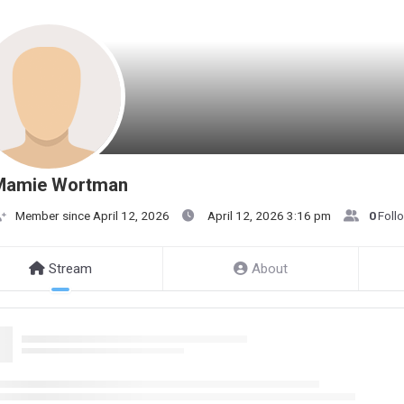
Mamie Wortman
Member since April 12, 2026
April 12, 2026 3:16 pm
0
Foll
Stream
About