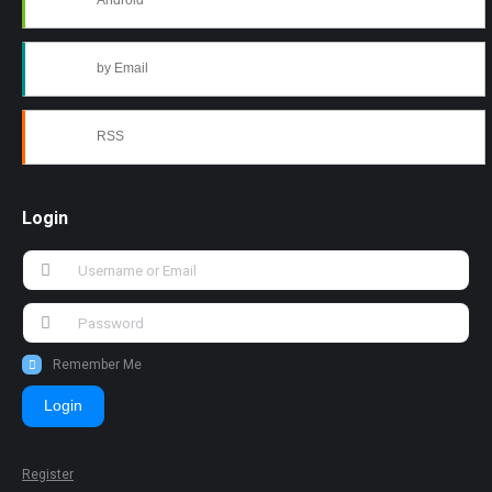
Android
by Email
RSS
Login
Remember Me
Login
Register