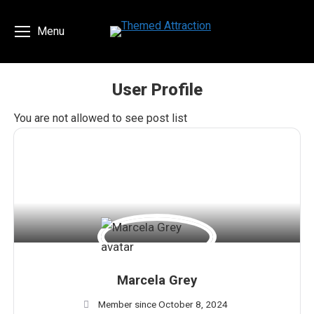
Menu
User Profile
You are here:
You are not allowed to see post list
Marcela Grey
Member since October 8, 2024