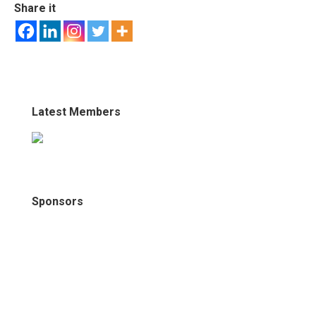
Share it
Latest Members
Sponsors