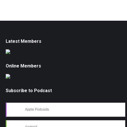
Latest Members
Online Members
Subscribe to Podcast
Apple Podcasts