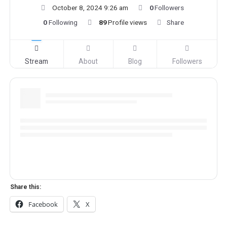
October 8, 2024 9:26 am
0
Followers
0
Following
89
Profile views
Share
Stream
About
Blog
Followers
Share this:
Facebook
X