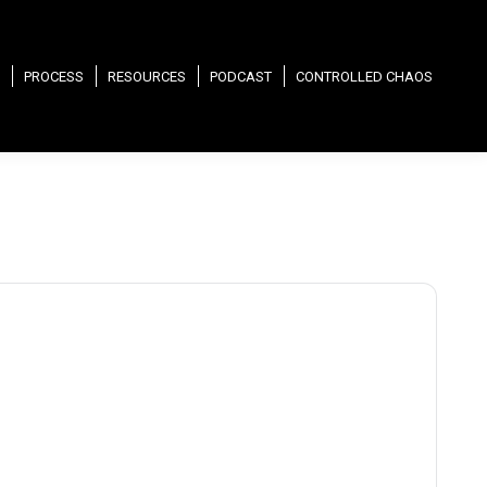
PROCESS
RESOURCES
PODCAST
CONTROLLED CHAOS