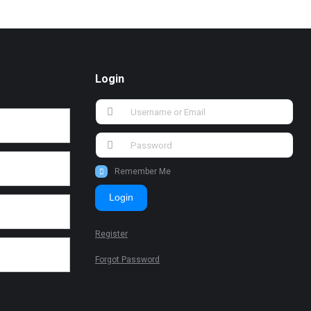
Login
Remember Me
Login
Register
Forgot Password