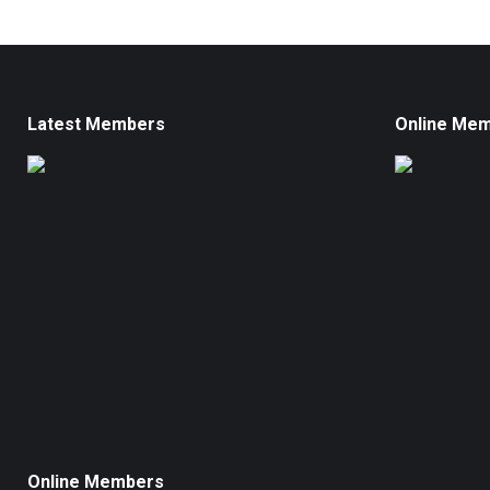
Latest Members
Online Me
Online Members