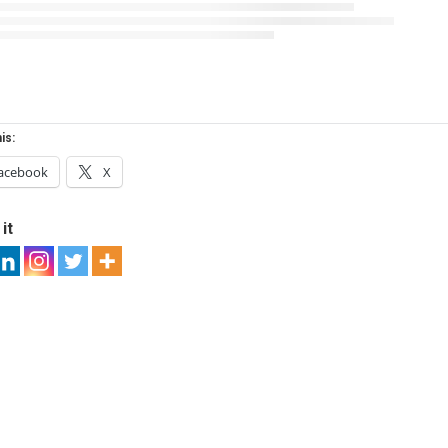
is:
acebook
X
it