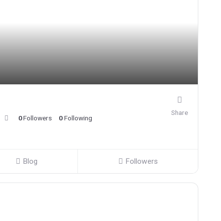
Share
0
Followers
0
Following
Blog
Followers