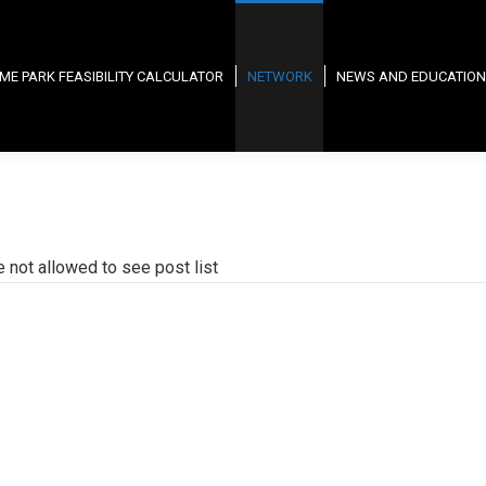
ME PARK FEASIBILITY CALCULATOR
NETWORK
NEWS AND EDUCATION
e not allowed to see post list