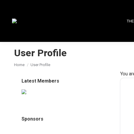
THE
User Profile
You are here:
Home
User Profile
You ar
Latest Members
Sponsors