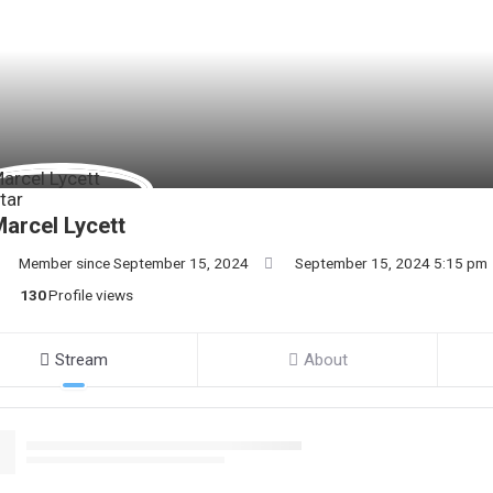
arcel Lycett
Member since September 15, 2024
September 15, 2024 5:15 pm
130
Profile views
Stream
About