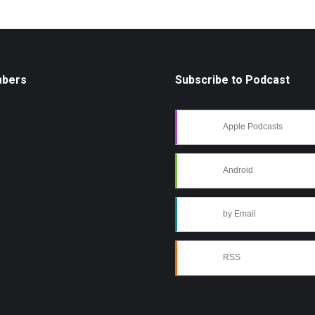
mbers
Subscribe to Podcast
Apple Podcasts
Android
by Email
RSS