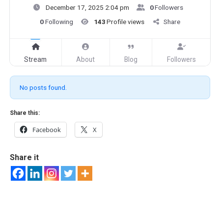
December 17, 2025 2:04 pm
0
Followers
0
Following
143
Profile views
Share
Stream
About
Blog
Followers
No posts found.
Share this:
Facebook
X
Share it