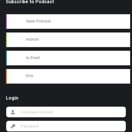
Subscribe to Podcast
Apple Podcasts
Android
by Email
RSS
Login