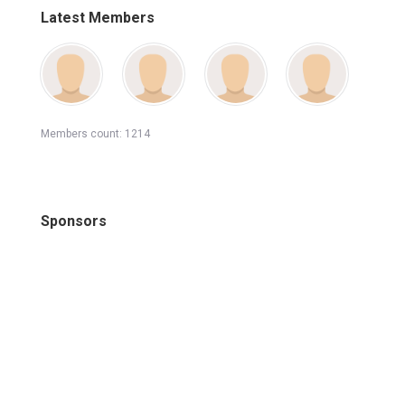
Latest Members
Members count: 1214
Sponsors