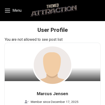
Menu
User Profile
You are here:
You are not allowed to see post list
Marcus Jensen
Member since December 17, 2025