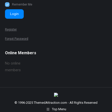
Remember Me
Login
Register
Forgot Password
Online Members
No online
members
© 1996-2025 ThemedAttraction.com - All Rights Reserved
Top Menu