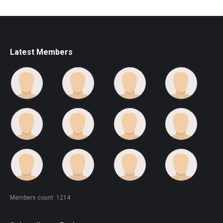
Latest Members
Members count: 1214