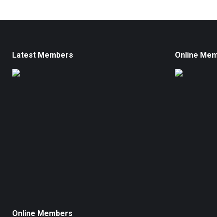
Latest Members
Online Me
Online Members