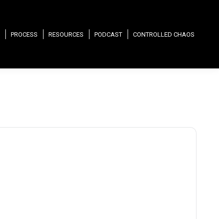
PROCESS
RESOURCES
PODCAST
CONTROLLED CHAOS