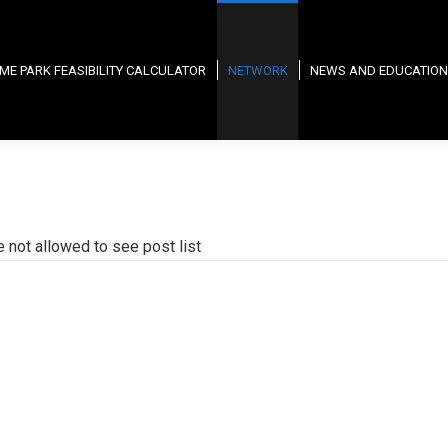
ME PARK FEASIBILITY CALCULATOR
NETWORK
NEWS AND EDUCATION
e not allowed to see post list