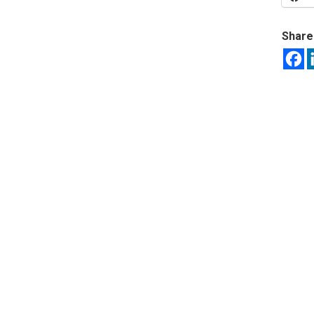
Share 