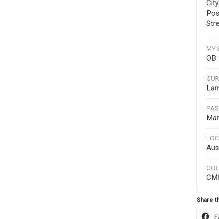
Cit
Pos
Stre
MY 
OB
CUR
Lam
PAS
Mar
LOC
Aus
COL
CM
Share th
F