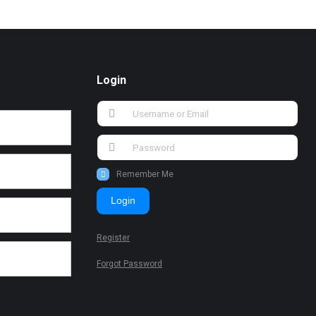
Login
Remember Me
Login
Register
Forgot Password