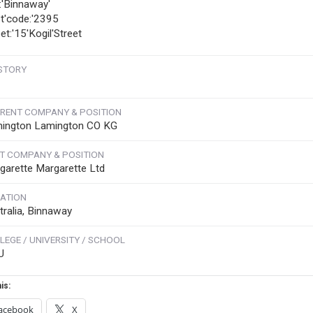
y:'Binnaway'
t'code:'2395
et:'15'Kogil'Street
STORY
RENT COMPANY & POSITION
ington Lamington CO KG
T COMPANY & POSITION
garette Margarette Ltd
ATION
tralia, Binnaway
LEGE / UNIVERSITY / SCHOOL
U
is:
acebook
X