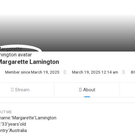
Margarette Lamington
Member since March 19, 2025
March 19, 2025 12:14 am
0
Stream
About
UT ME
name:'Margarette'Lamington
:'33'years'old
try:'Australia