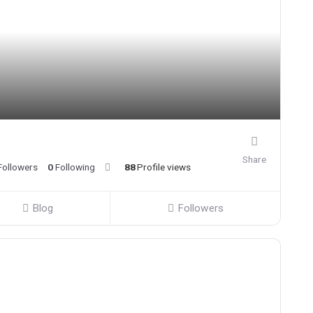
Share
Followers
0
Following
88
Profile views
Blog
Followers