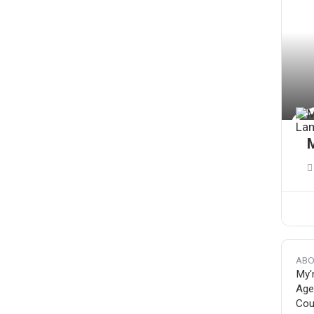
ABO
My'
Age
Coun