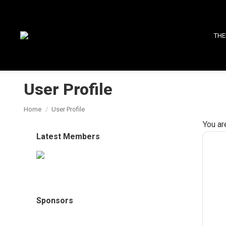
THE
User Profile
You are here:
Home
User Profile
You ar
Latest Members
Sponsors