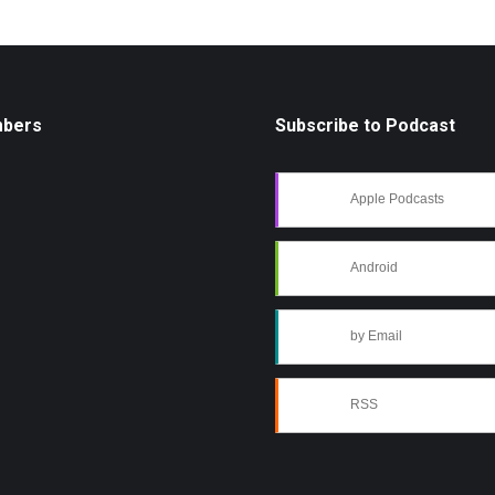
mbers
Subscribe to Podcast
Apple Podcasts
Android
by Email
RSS