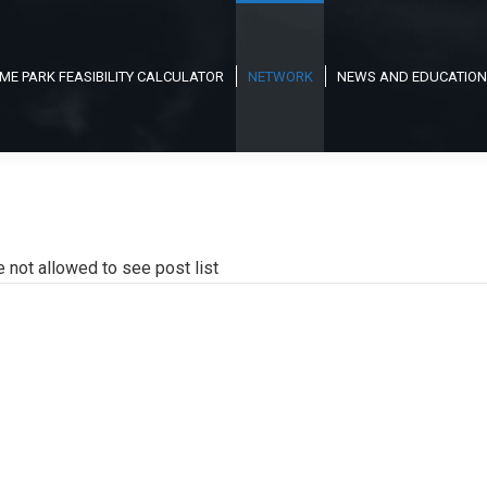
ME PARK FEASIBILITY CALCULATOR
NETWORK
NEWS AND EDUCATION
e not allowed to see post list