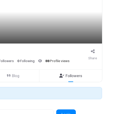
Share
Followers
0
Following
88
Profile views
Blog
Followers