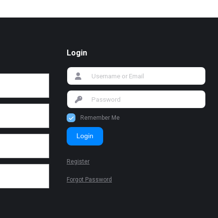
Login
Remember Me
Login
Register
Forgot Password