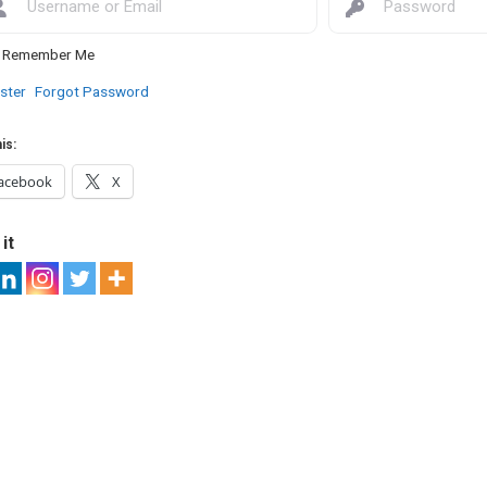
Remember Me
ster
Forgot Password
is:
acebook
X
it