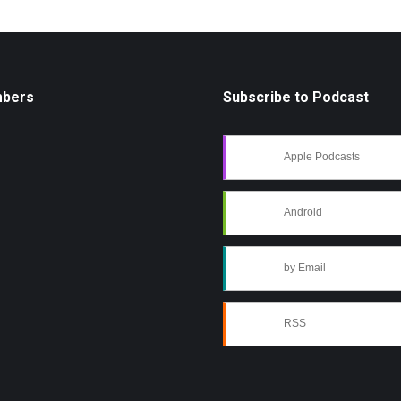
mbers
Subscribe to Podcast
Apple Podcasts
Android
by Email
RSS