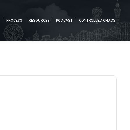
PROCESS
RESOURCES
PODCAST
CONTROLLED CHAOS