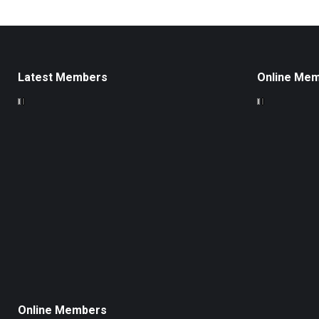
Latest Members
Online Me
Online Members