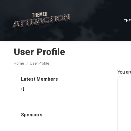
THE
User Profile
You are here:
Home
User Profile
You ar
Latest Members
Sponsors