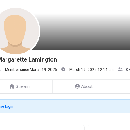
Margarette Lamington
Member since March 19, 2025
March 19, 2025 12:14 am
0
Stream
About
se login