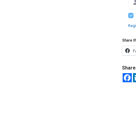
Regi
Share th
F
Share 