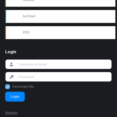
Android
by Email
RSS
Login
Remember Me
Login
Register