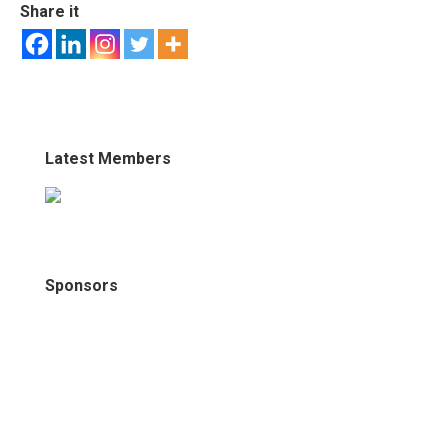
Share it
Latest Members
Sponsors