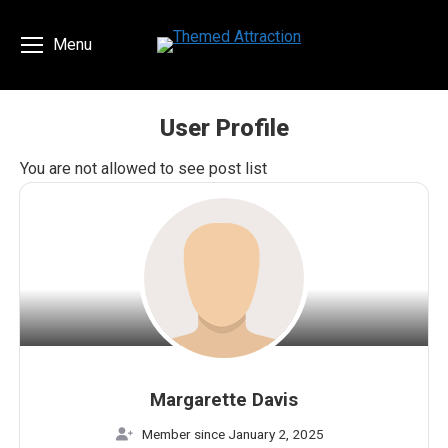
Menu
User Profile
You are here:
You are not allowed to see post list
Margarette Davis
Member since January 2, 2025