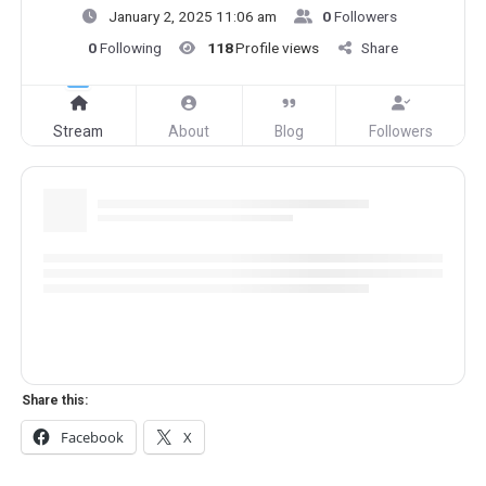
January 2, 2025 11:06 am
0
Followers
0
Following
118
Profile views
Share
Stream
About
Blog
Followers
Share this:
Facebook
X