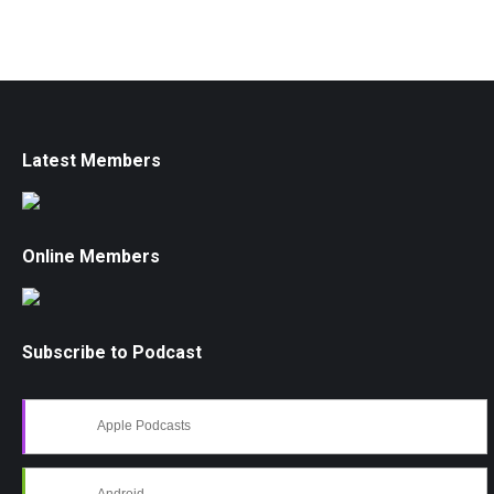
Latest Members
Online Members
Subscribe to Podcast
Apple Podcasts