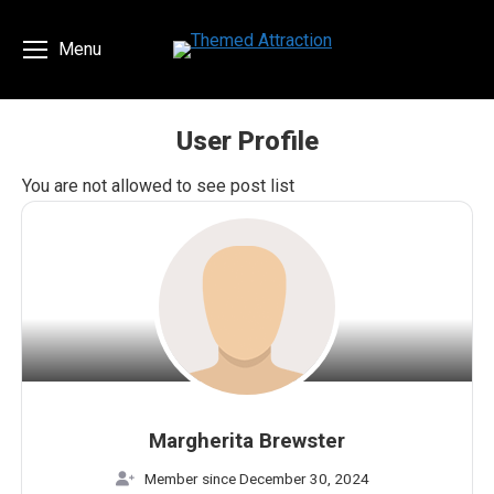
Menu
User Profile
You are here:
You are not allowed to see post list
Margherita Brewster
Member since December 30, 2024