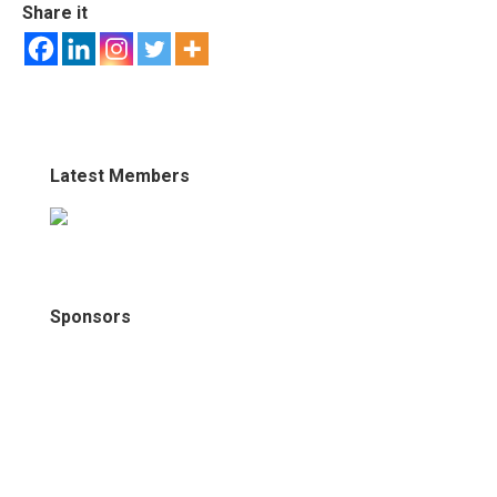
Share it
Latest Members
Sponsors