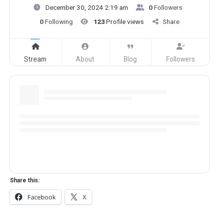
December 30, 2024 2:19 am
0
Followers
0
Following
123
Profile views
Share
Stream
About
Blog
Followers
Share this:
Facebook
X