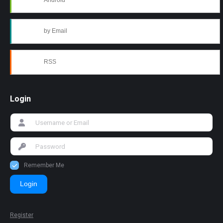
Android
by Email
RSS
Login
Remember Me
Login
Register