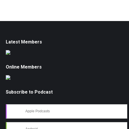
Latest Members
Online Members
Subscribe to Podcast
Apple Podcasts