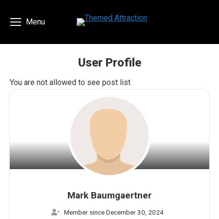
Menu
User Profile
You are here:
You are not allowed to see post list
Mark Baumgaertner
Member since December 30, 2024