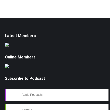
Latest Members
Online Members
Subscribe to Podcast
Apple Podcasts