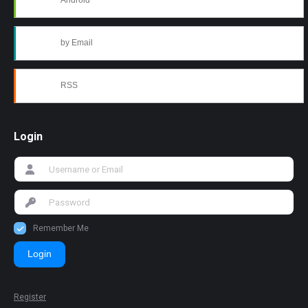
Android
by Email
RSS
Login
Remember Me
Login
Register