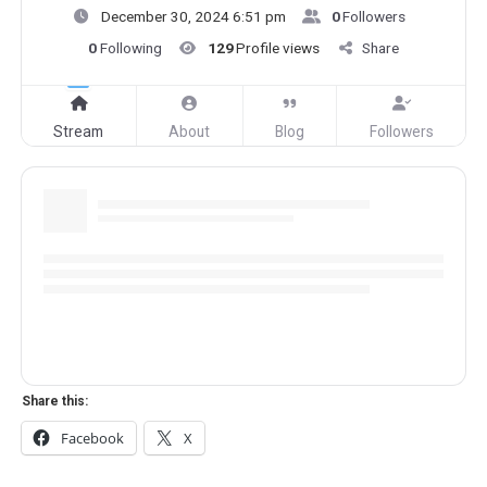
December 30, 2024 6:51 pm
0
Followers
0
Following
129
Profile views
Share
Stream
About
Blog
Followers
Share this:
Facebook
X