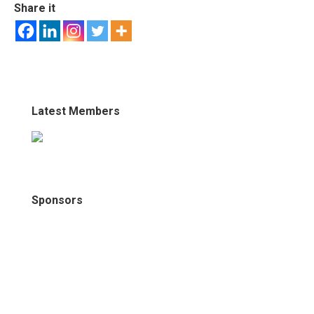
Share it
Latest Members
Sponsors