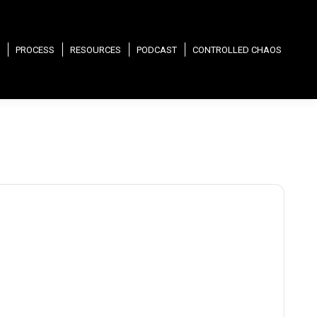
PROCESS
RESOURCES
PODCAST
CONTROLLED CHAOS