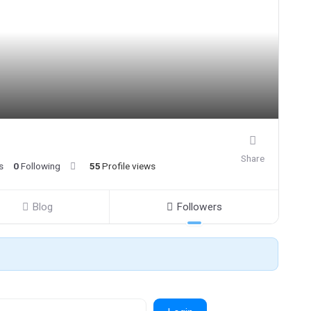
Share
s
0
Following
55
Profile views
Blog
Followers