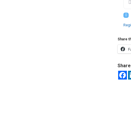
Regi
Share th
F
Share 