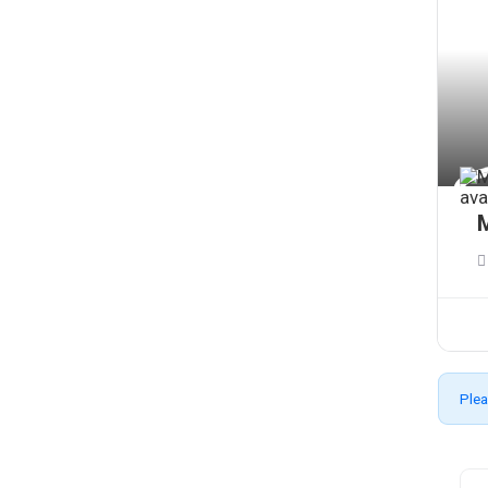
M
Plea