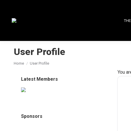
THE
User Profile
You are here:
Home
User Profile
You ar
Latest Members
Sponsors