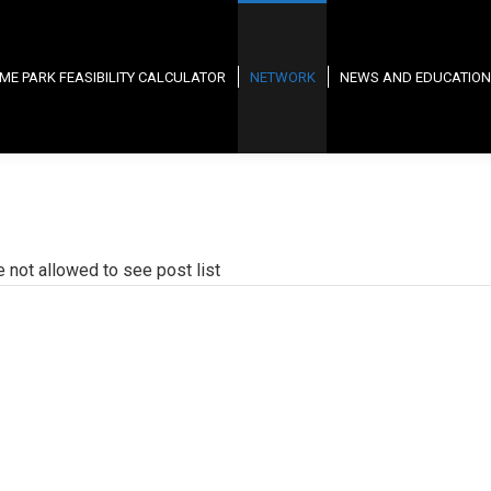
ME PARK FEASIBILITY CALCULATOR
NETWORK
NEWS AND EDUCATION
e not allowed to see post list