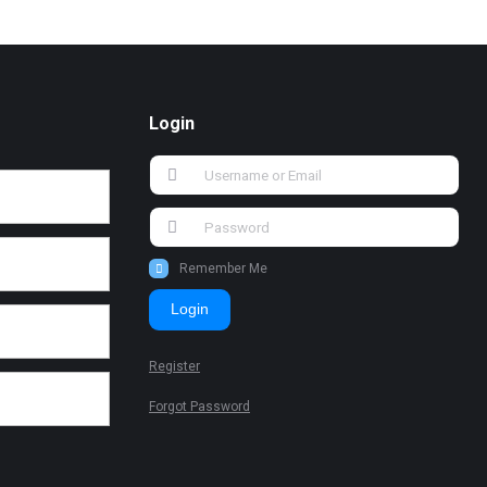
Login
Remember Me
Login
Register
Forgot Password