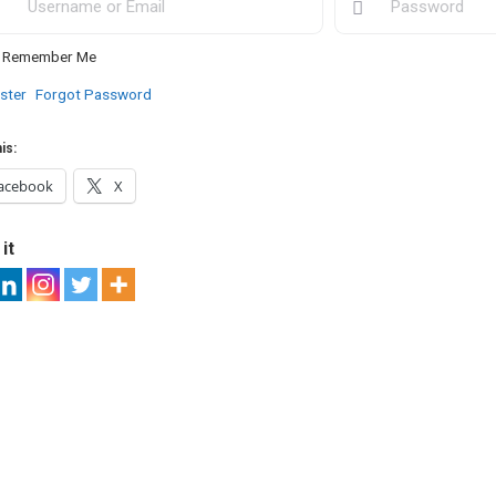
Remember Me
ster
Forgot Password
is:
acebook
X
it