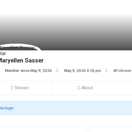
aryellen Sasser
Member since May 9, 2026
May 9, 2026 4:26 pm
0
Follower
Stream
About
se login