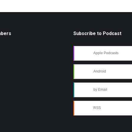
mbers
Subscribe to Podcast
Apple Podcasts
Android
by Email
RSS