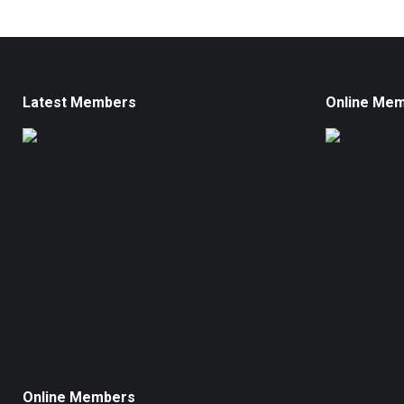
Latest Members
Online Me
Online Members