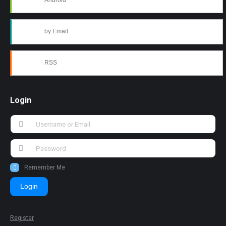
Android
by Email
RSS
Login
Remember Me
Login
Register