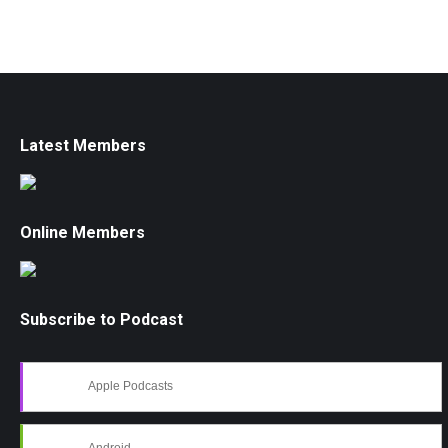
Latest Members
Online Members
Subscribe to Podcast
Apple Podcasts