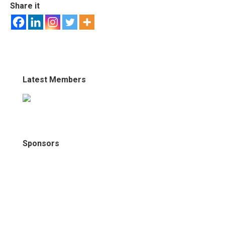
Share it
Latest Members
Sponsors