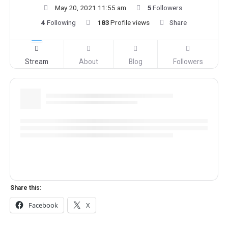
May 20, 2021 11:55 am
5
Followers
4
Following
183
Profile views
Share
Stream
About
Blog
Followers
Share this:
Facebook
X