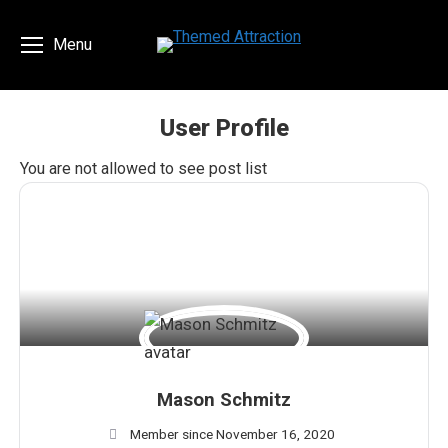
Menu
User Profile
You are here:
You are not allowed to see post list
Mason Schmitz
Member since November 16, 2020